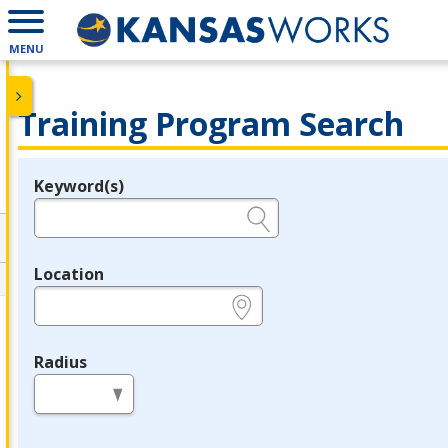
MENU
Training Program Search
Keyword(s)
Legend
e.g., provider name, FEIN, provider ID, etc.
Location
e.g., ZIP or City and State
Radius
in miles