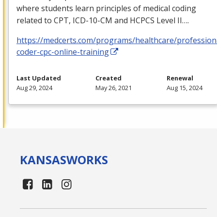
where students learn principles of medical coding
related to
CPT
,
ICD
-10-CM and
HCPCS
Level II….
https://medcerts.com/programs/healthcare/profession
coder-cpc-online-training
Last Updated
Created
Renewal
Aug 29, 2024
May 26, 2021
Aug 15, 2024
KANSAS
WORKS