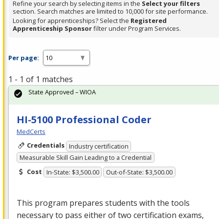
Refine your search by selecting items in the
Select your filters
section. Search matches are limited to 10,000 for site performance.
Looking for apprenticeships? Select the
Registered
Apprenticeship Sponsor
filter under Program Services.
Per page:
1 - 1 of 1 matches
State Approved – WIOA
HI-5100 Professional Coder
MedCerts
Credentials
Industry certification
Measurable Skill Gain Leading to a Credential
Cost
In-State: $3,500.00
Out-of-State: $3,500.00
This program prepares students with the tools
necessary to pass either of two certification exams,