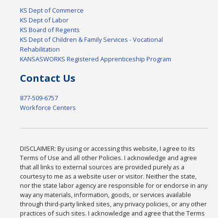
KS Dept of Commerce
KS Dept of Labor
KS Board of Regents
KS Dept of Children & Family Services - Vocational
Rehabilitation
KANSASWORKS Registered Apprenticeship Program
Contact Us
877-509-6757
Workforce Centers
DISCLAIMER: By using or accessing this website, I agree to its
Terms of Use and all other Policies. I acknowledge and agree
that all links to external sources are provided purely as a
courtesy to me as a website user or visitor. Neither the state,
nor the state labor agency are responsible for or endorse in any
way any materials, information, goods, or services available
through third-party linked sites, any privacy policies, or any other
practices of such sites. I acknowledge and agree that the Terms