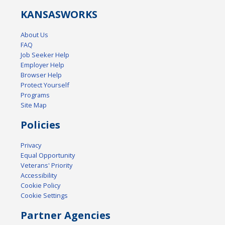
KANSAS
WORKS
About Us
FAQ
Job Seeker Help
Employer Help
Browser Help
Protect Yourself
Programs
Site Map
Policies
Privacy
Equal Opportunity
Veterans' Priority
Accessibility
Cookie Policy
Cookie Settings
Partner Agencies