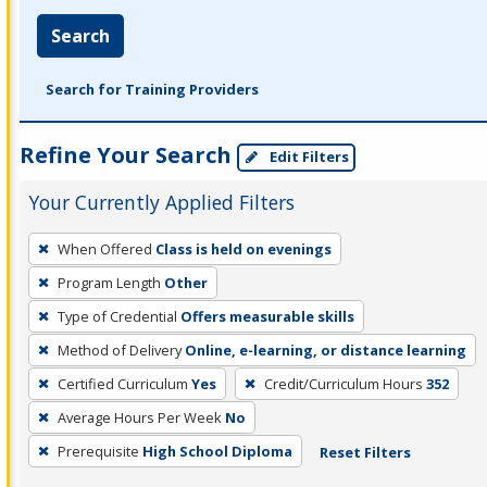
Search
Search for Training Providers
Refine Your Search
Edit Filters
Your Currently Applied Filters
To
When Offered
Class is held on evenings
remove
Program Length
Other
a
filter,
Type of Credential
Offers measurable skills
press
Method of Delivery
Online, e-learning, or distance learning
Enter
Certified Curriculum
Yes
Credit/Curriculum Hours
352
or
Average Hours Per Week
No
Spacebar.
Prerequisite
High School Diploma
Reset Filters