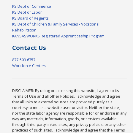
KS Dept of Commerce
KS Dept of Labor
KS Board of Regents
KS Dept of Children & Family Services - Vocational
Rehabilitation
KANSASWORKS Registered Apprenticeship Program
Contact Us
877-509-6757
Workforce Centers
DISCLAIMER: By using or accessing this website, I agree to its
Terms of Use and all other Policies. I acknowledge and agree
that all links to external sources are provided purely as a
courtesy to me as a website user or visitor. Neither the state,
nor the state labor agency are responsible for or endorse in any
way any materials, information, goods, or services available
through third-party linked sites, any privacy policies, or any other
practices of such sites. I acknowledge and agree that the Terms