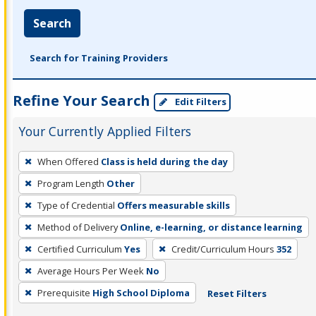
Search
Search for Training Providers
Refine Your Search
Edit Filters
Your Currently Applied Filters
To
When Offered
Class is held during the day
remove
Program Length
Other
a
filter,
Type of Credential
Offers measurable skills
press
Method of Delivery
Online, e-learning, or distance learning
Enter
Certified Curriculum
Yes
Credit/Curriculum Hours
352
or
Average Hours Per Week
No
Spacebar.
Prerequisite
High School Diploma
Reset Filters