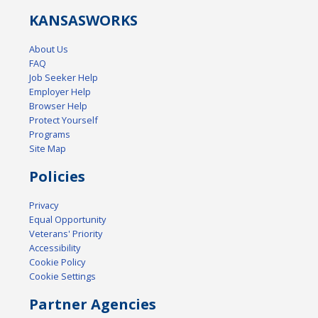
KANSAS
WORKS
About Us
FAQ
Job Seeker Help
Employer Help
Browser Help
Protect Yourself
Programs
Site Map
Policies
Privacy
Equal Opportunity
Veterans' Priority
Accessibility
Cookie Policy
Cookie Settings
Partner Agencies