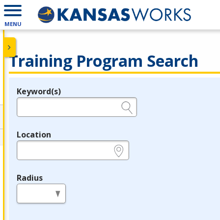
MENU
Training Program Search
Keyword(s)
Legend
e.g., provider name, FEIN, provider ID, etc.
Location
e.g., ZIP or City and State
Radius
in miles