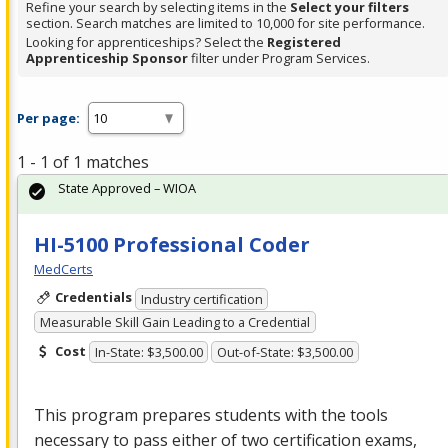
Refine your search by selecting items in the
Select your filters
section. Search matches are limited to 10,000 for site performance.
Looking for apprenticeships? Select the
Registered
Apprenticeship Sponsor
filter under Program Services.
Per page:
1 - 1 of 1 matches
State Approved – WIOA
HI-5100 Professional Coder
MedCerts
Credentials
Industry certification
Measurable Skill Gain Leading to a Credential
Cost
In-State: $3,500.00
Out-of-State: $3,500.00
This program prepares students with the tools
necessary to pass either of two certification exams,