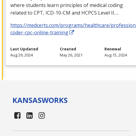
where students learn principles of medical coding
related to
CPT
,
ICD
-10-CM and
HCPCS
Level II….
https://medcerts.com/programs/healthcare/profession
coder-cpc-online-training
Last Updated
Created
Renewal
Aug 29, 2024
May 26, 2021
Aug 15, 2024
KANSAS
WORKS