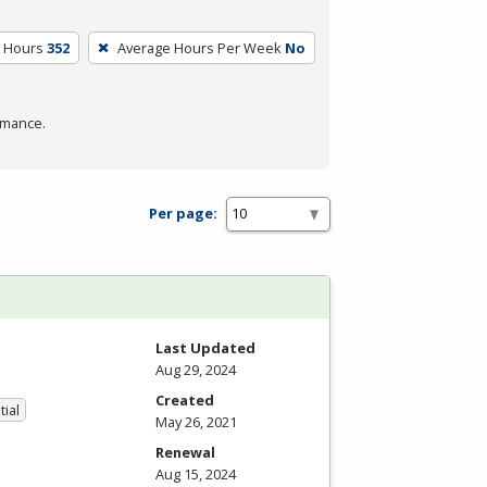
m Hours
352
Average Hours Per Week
No
rmance.
Per page:
Last Updated
Aug 29, 2024
Created
tial
May 26, 2021
Renewal
Aug 15, 2024