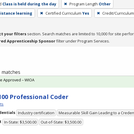
d
Class is held during the day
Program Length
Other
distance learning
Certified Curriculum
Yes
Credit/Curriculu
ct your filters
section. Search matches are limited to 10,000 for site perfo
red Apprenticeship Sponsor
filter under Program Services.
 1 matches
te Approved – WIOA
100 Professional Coder
ts
dentials
Industry certification
Measurable Skill Gain Leading to a Creden
t
In-State: $3,500.00
Out-of-State: $3,500.00