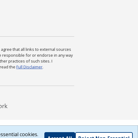
agree that all links to external sources
are responsible for or endorse in any way
ther practices of such sites. I
 read the
Full Disclaimer
.
ssential cookies.