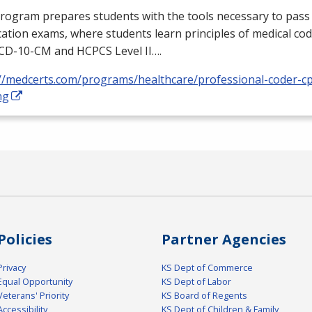
rogram prepares students with the tools necessary to pass 
ication exams, where students learn principles of medical cod
ICD
-10-CM and
HCPCS
Level II….
://medcerts.com/programs/healthcare/professional-coder-cp
ng
Policies
Partner Agencies
Privacy
KS Dept of Commerce
Equal Opportunity
KS Dept of Labor
Veterans' Priority
KS Board of Regents
Accessibility
KS Dept of Children & Family