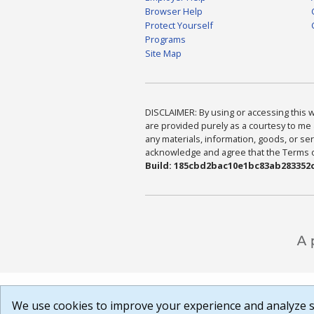
Browser Help
Protect Yourself
Programs
Site Map
DISCLAIMER: By using or accessing this we
are provided purely as a courtesy to me 
any materials, information, goods, or serv
acknowledge and agree that the Terms of 
Build: 185cbd2bac10e1bc83ab283352c
We use cookies to improve your experience and analyze si