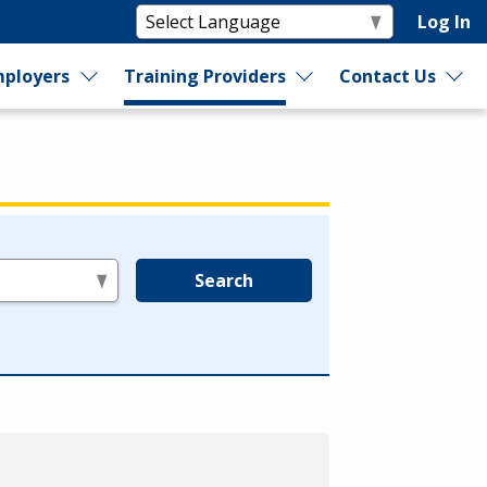
Log In
ployers
Training Providers
Contact Us
Search