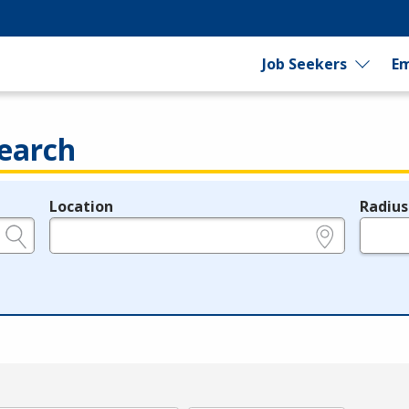
Job Seekers
Em
earch
Location
Radius
e.g., ZIP or City and State
in miles