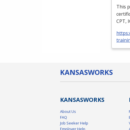
This p
certif
CPT
,
https
traini
KANSAS
WORKS
KANSAS
WORKS
About Us
FAQ
Job Seeker Help
Employer Help