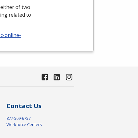
either of two
ing related to
c-online-
Contact Us
877-509-6757
Workforce Centers