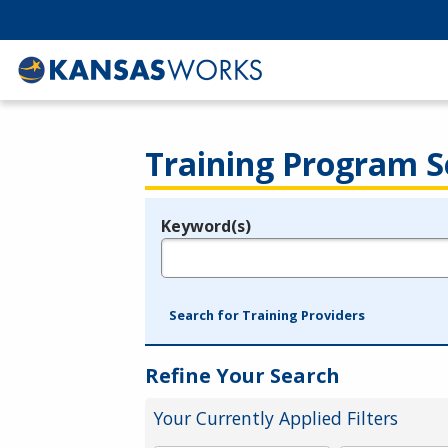
Training Program S
Keyword(s)
Legend
e.g., provider name, FEIN, provider ID, etc.
Search for Training Providers
Refine Your Search
Your Currently Applied Filters