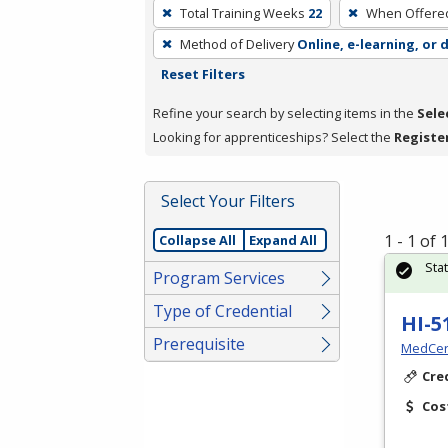
To
Total Training Weeks
22
When Offere
remove
Method of Delivery
Online, e-learning, or 
a
Reset Filters
filter,
press
Refine your search by selecting items in the
Sele
Enter
Looking for apprenticeships? Select the
Registe
or
Spacebar.
Select Your Filters
1 - 1 of
Collapse All
Expand All
Sta
Program Services
Type of Credential
HI-5
Prerequisite
MedCer
Cre
Cos