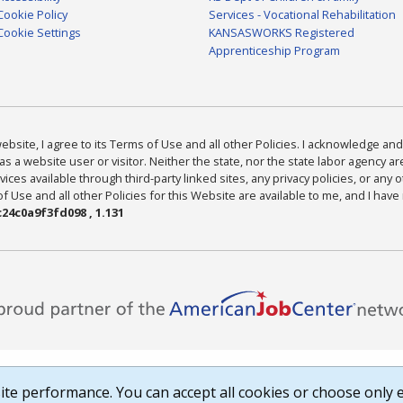
Cookie Policy
Services - Vocational Rehabilitation
Cookie Settings
KANSASWORKS Registered
Apprenticeship Program
bsite, I agree to its Terms of Use and all other Policies. I acknowledge and 
as a website user or visitor. Neither the state, nor the state labor agency 
ices available through third-party linked sites, any privacy policies, or any o
Use and all other Policies for this Website are available to me, and I have
24c0a9f3fd098 , 1.131
te performance. You can accept all cookies or choose only e