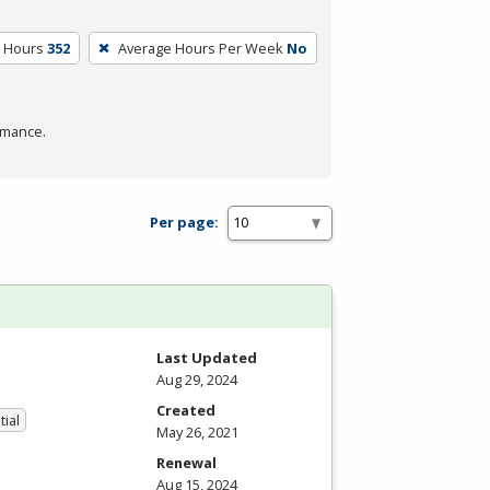
m Hours
352
Average Hours Per Week
No
rmance.
Per page:
Last Updated
Aug 29, 2024
Created
tial
May 26, 2021
Renewal
Aug 15, 2024