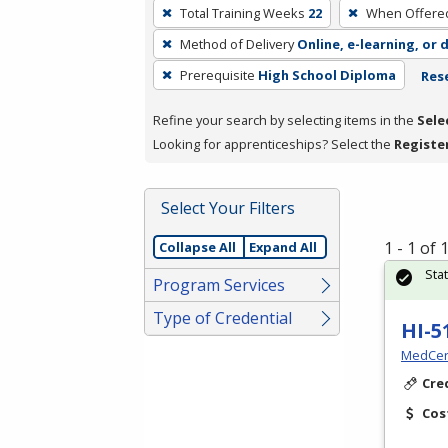
To
Total Training Weeks
22
When Offere
remove
Method of Delivery
Online, e-learning, or 
a
filter,
Prerequisite
High School Diploma
Rese
press
Refine your search by selecting items in the
Sele
Enter
Looking for apprenticeships? Select the
Registe
or
Spacebar.
Select Your Filters
1 - 1 of
Collapse All
Expand All
Sta
Program Services
Type of Credential
HI-5
MedCer
Cre
Cos