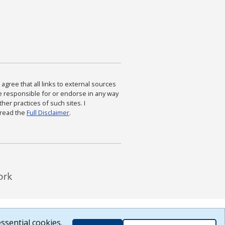
agree that all links to external sources
are responsible for or endorse in any way
ther practices of such sites. I
 read the
Full Disclaimer
.
ssential cookies.