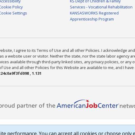
Accessibility
KS Dept of Children & Family
Cookie Policy
Services - Vocational Rehabilitation
Cookie Settings
KANSASWORKS Registered
Apprenticeship Program
bsite, I agree to its Terms of Use and all other Policies. I acknowledge and 
as a website user or visitor. Neither the state, nor the state labor agency 
ices available through third-party linked sites, any privacy policies, or any o
Use and all other Policies for this Website are available to me, and I have
24c0a9f3fd098 , 1.131
te performance. You can accept all cookies or choose only e