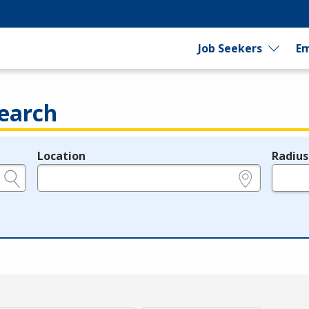
Job Seekers
Em
earch
Location
Radius
e.g., ZIP or City and State
in miles