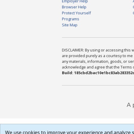
Employer Help
Browser Help
Protect Yourself
Programs
Site Map
DISCLAIMER: By using or accessing this we
are provided purely as a courtesy to me 
any materials, information, goods, or serv
acknowledge and agree that the Terms of 
Build: 185cbd2bac10e1bc83ab283352c
We use cookies to improve your experience and analyze si