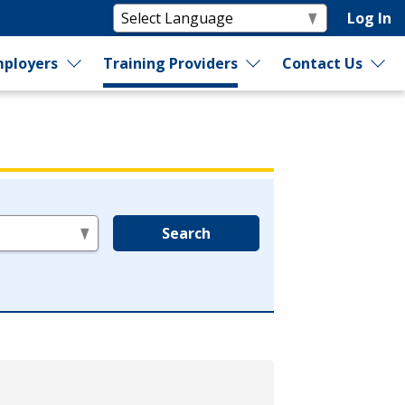
Log In
ployers
Training Providers
Contact Us
Search