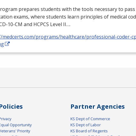
rogram prepares students with the tools necessary to pass 
ication exams, where students learn principles of medical cod
ICD
-10-CM and
HCPCS
Level II….
://medcerts.com/programs/healthcare/professional-coder-cp
ng
Policies
Partner Agencies
Privacy
KS Dept of Commerce
Equal Opportunity
KS Dept of Labor
Veterans' Priority
KS Board of Regents