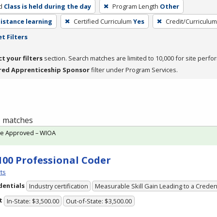
d
Class is held during the day
Program Length
Other
distance learning
Certified Curriculum
Yes
Credit/Curriculu
t Filters
ct your filters
section. Search matches are limited to 10,000 for site perfo
red Apprenticeship Sponsor
filter under Program Services.
 1 matches
te Approved – WIOA
100 Professional Coder
ts
dentials
Industry certification
Measurable Skill Gain Leading to a Creden
t
In-State: $3,500.00
Out-of-State: $3,500.00