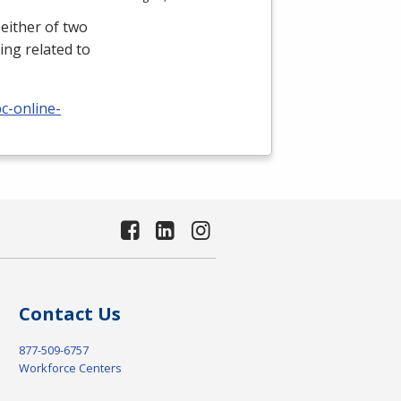
either of two
ing related to
c-online-
Contact Us
877-509-6757
Workforce Centers