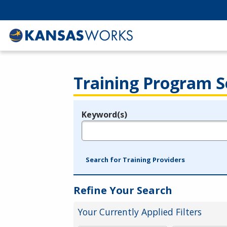
Training Program S
Keyword(s)
Legend
e.g., provider name, FEIN, provider ID, etc.
Search for Training Providers
Refine Your Search
Your Currently Applied Filters