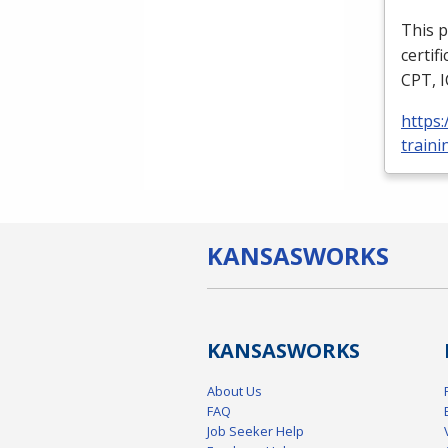
This p
certif
CPT
,
https
traini
KANSAS
WORKS
KANSAS
WORKS
About Us
FAQ
Job Seeker Help