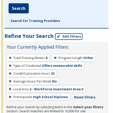
Search
Search for Training Providers
Refine Your Search
Edit Filters
Your Currently Applied Filters
To
Total Training Weeks
8
Program Length
Other
remove
Type of Credential
Offers measurable skills
a
filter,
Credit/Curriculum Hours
32
press
Average Hours Per Week
No
Enter
Local Area
2 - Workforce Investment Area II
or
Prerequisite
High School Diploma
Reset Filters
Spacebar.
Refine your search by selecting items in the
Select your filters
section. Search matches are limited to 10,000 for site