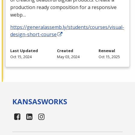
production ready composition for a responsive
webp…
https://generalassemb.ly/students/courses/visual-
design-short-course
Last Updated
Created
Renewal
Oct 15, 2024
May 03, 2024
Oct 15, 2025
KANSAS
WORKS