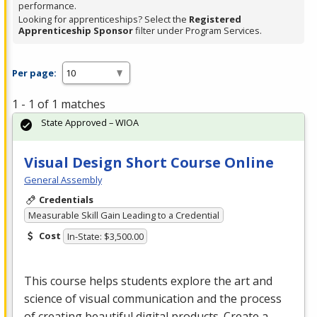
performance.
Looking for apprenticeships? Select the
Registered
Apprenticeship Sponsor
filter under Program Services.
Per page:
1 - 1 of 1 matches
State Approved – WIOA
Visual Design Short Course Online
General Assembly
Credentials
Measurable Skill Gain Leading to a Credential
Cost
In-State: $3,500.00
This course helps students explore the art and
science of visual communication and the process
of creating beautiful digital products. Create a