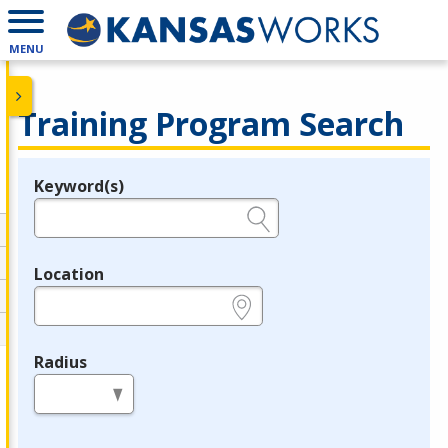
MENU
Training Program Search
Keyword(s)
Legend
e.g., provider name, FEIN, provider ID, etc.
Location
e.g., ZIP or City and State
Radius
in miles