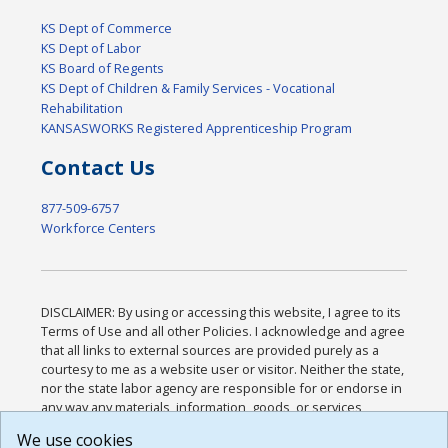
KS Dept of Commerce
KS Dept of Labor
KS Board of Regents
KS Dept of Children & Family Services - Vocational
Rehabilitation
KANSASWORKS Registered Apprenticeship Program
Contact Us
877-509-6757
Workforce Centers
DISCLAIMER: By using or accessing this website, I agree to its
Terms of Use and all other Policies. I acknowledge and agree
that all links to external sources are provided purely as a
courtesy to me as a website user or visitor. Neither the state,
nor the state labor agency are responsible for or endorse in
any way any materials, information, goods, or services
available through third-party linked sites, any privacy policies,
We use cookies
or any other practices of such sites. I acknowledge and