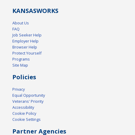
KANSAS
WORKS
About Us
FAQ
Job Seeker Help
Employer Help
Browser Help
Protect Yourself
Programs
Site Map
Policies
Privacy
Equal Opportunity
Veterans' Priority
Accessibility
Cookie Policy
Cookie Settings
Partner Agencies