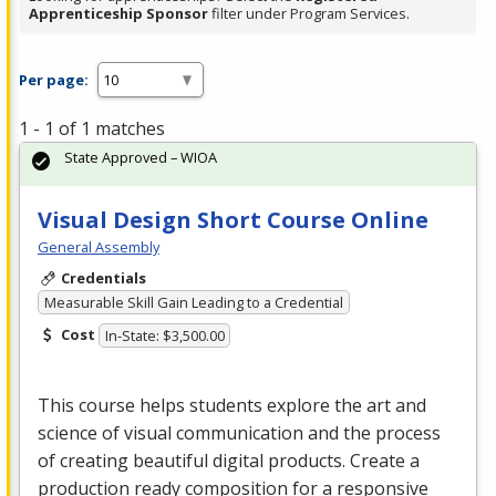
Apprenticeship Sponsor
filter under Program Services.
Per page:
1 - 1 of 1 matches
State Approved – WIOA
Visual Design Short Course Online
General Assembly
Credentials
Measurable Skill Gain Leading to a Credential
Cost
In-State: $3,500.00
This course helps students explore the art and
science of visual communication and the process
of creating beautiful digital products. Create a
production ready composition for a responsive