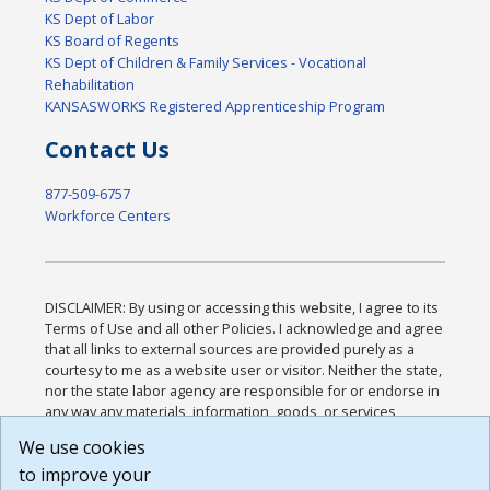
KS Dept of Labor
KS Board of Regents
KS Dept of Children & Family Services - Vocational
Rehabilitation
KANSASWORKS Registered Apprenticeship Program
Contact Us
877-509-6757
Workforce Centers
DISCLAIMER: By using or accessing this website, I agree to its
Terms of Use and all other Policies. I acknowledge and agree
that all links to external sources are provided purely as a
courtesy to me as a website user or visitor. Neither the state,
nor the state labor agency are responsible for or endorse in
any way any materials, information, goods, or services
available through third-party linked sites, any privacy policies,
We use cookies
or any other practices of such sites. I acknowledge and
to improve your
agree that the Terms of Use and all other Policies for this