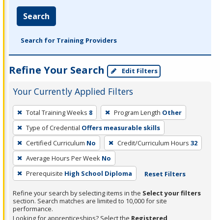
Search
Search for Training Providers
Refine Your Search
Edit Filters
Your Currently Applied Filters
To
Total Training Weeks
8
Program Length
Other
remove
Type of Credential
Offers measurable skills
a
filter,
Certified Curriculum
No
Credit/Curriculum Hours
32
press
Average Hours Per Week
No
Enter
Prerequisite
High School Diploma
Reset Filters
or
Spacebar.
Refine your search by selecting items in the
Select your filters
section. Search matches are limited to 10,000 for site
performance.
Looking for apprenticeships? Select the
Registered