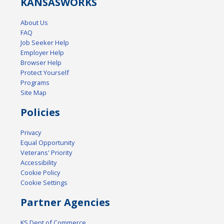
KANSAS
WORKS
About Us
FAQ
Job Seeker Help
Employer Help
Browser Help
Protect Yourself
Programs
Site Map
Policies
Privacy
Equal Opportunity
Veterans' Priority
Accessibility
Cookie Policy
Cookie Settings
Partner Agencies
KS Dept of Commerce