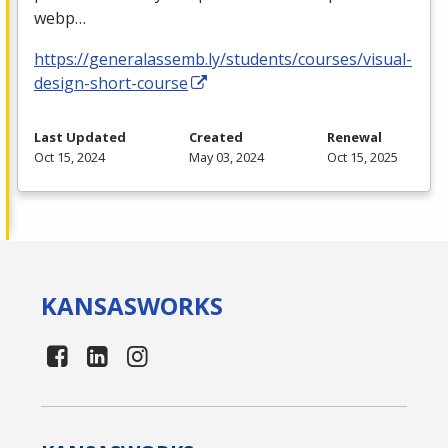
webp…
https://generalassemb.ly/students/courses/visual-
design-short-course
Last Updated
Created
Renewal
Oct 15, 2024
May 03, 2024
Oct 15, 2025
KANSAS
WORKS