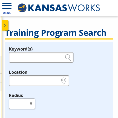
MENU
Training Program Search
Keyword(s)
Legend
e.g., provider name, FEIN, provider ID, etc.
Location
e.g., ZIP or City and State
Radius
in miles