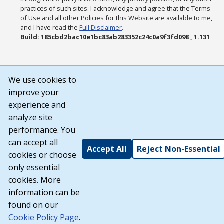
practices of such sites. I acknowledge and agree that the Terms
of Use and all other Policies for this Website are available to me,
and I have read the
Full Disclaimer
.
Build: 185cbd2bac10e1bc83ab283352c24c0a9f3fd098 , 1.131
We use cookies to
improve your
experience and
analyze site
performance. You
can accept all
Accept All
Reject Non-Essential
cookies or choose
only essential
cookies. More
information can be
found on our
Cookie Policy Page
.