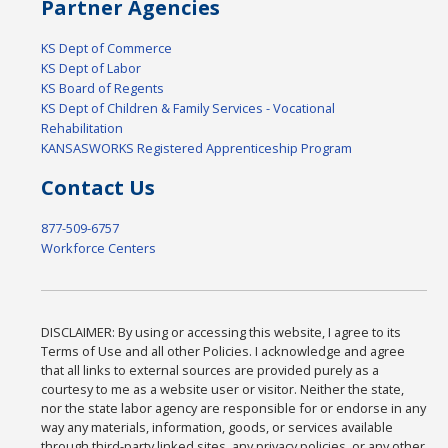
Partner Agencies
KS Dept of Commerce
KS Dept of Labor
KS Board of Regents
KS Dept of Children & Family Services - Vocational
Rehabilitation
KANSASWORKS Registered Apprenticeship Program
Contact Us
877-509-6757
Workforce Centers
DISCLAIMER: By using or accessing this website, I agree to its
Terms of Use and all other Policies. I acknowledge and agree
that all links to external sources are provided purely as a
courtesy to me as a website user or visitor. Neither the state,
nor the state labor agency are responsible for or endorse in any
way any materials, information, goods, or services available
through third-party linked sites, any privacy policies, or any other