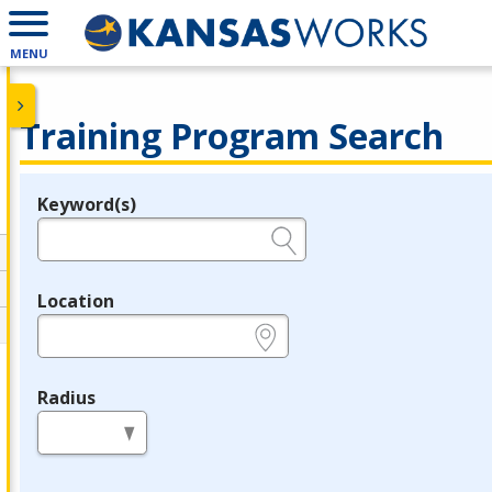
MENU
Training Program Search
Keyword(s)
Legend
e.g., provider name, FEIN, provider ID, etc.
Location
e.g., ZIP or City and State
Radius
in miles