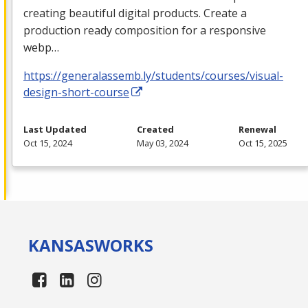
creating beautiful digital products. Create a
production ready composition for a responsive
webp…
https://generalassemb.ly/students/courses/visual-
design-short-course
Last Updated
Created
Renewal
Oct 15, 2024
May 03, 2024
Oct 15, 2025
KANSAS
WORKS