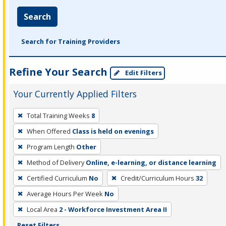
Search
Search for Training Providers
Refine Your Search
Edit Filters
Your Currently Applied Filters
To
Total Training Weeks
8
remove
When Offered
Class is held on evenings
a
filter,
Program Length
Other
press
Method of Delivery
Online, e-learning, or distance learning
Enter
Certified Curriculum
No
Credit/Curriculum Hours
32
or
Average Hours Per Week
No
Spacebar.
Local Area
2 - Workforce Investment Area II
Reset Filters