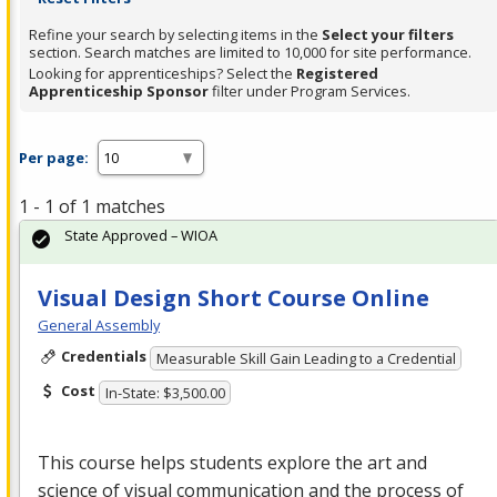
Refine your search by selecting items in the
Select your filters
section. Search matches are limited to 10,000 for site performance.
Looking for apprenticeships? Select the
Registered
Apprenticeship Sponsor
filter under Program Services.
Per page:
1 - 1 of 1 matches
State Approved – WIOA
Visual Design Short Course Online
General Assembly
Credentials
Measurable Skill Gain Leading to a Credential
Cost
In-State: $3,500.00
This course helps students explore the art and
science of visual communication and the process of