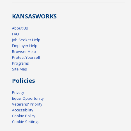
KANSAS
WORKS
About Us
FAQ
Job Seeker Help
Employer Help
Browser Help
Protect Yourself
Programs
Site Map
Policies
Privacy
Equal Opportunity
Veterans' Priority
Accessibility
Cookie Policy
Cookie Settings