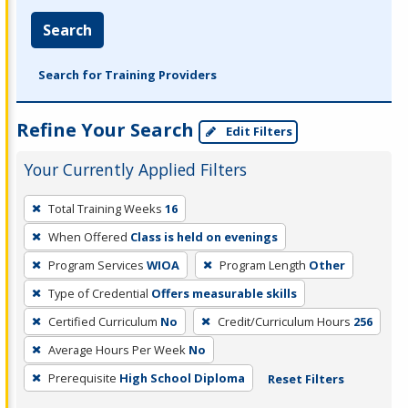
Search
Search for Training Providers
Refine Your Search
Edit Filters
Your Currently Applied Filters
To
Total Training Weeks
16
remove
When Offered
Class is held on evenings
a
filter,
Program Services
WIOA
Program Length
Other
press
Type of Credential
Offers measurable skills
Enter
Certified Curriculum
No
Credit/Curriculum Hours
256
or
Average Hours Per Week
No
Spacebar.
Prerequisite
High School Diploma
Reset Filters