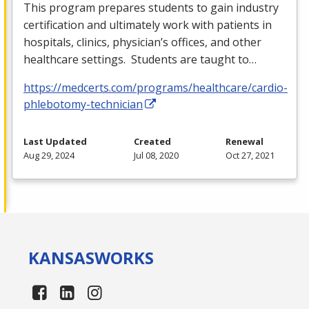
This program prepares students to gain industry
certification and ultimately work with patients in
hospitals, clinics, physician’s offices, and other
healthcare settings. Students are taught to…
https://medcerts.com/programs/healthcare/cardio-
phlebotomy-technician
Last Updated
Created
Renewal
Aug 29, 2024
Jul 08, 2020
Oct 27, 2021
KANSAS
WORKS