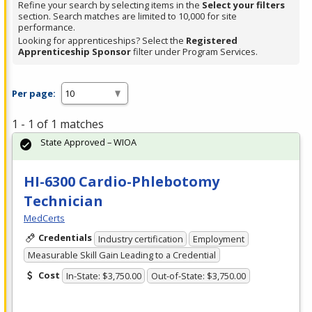
Refine your search by selecting items in the
Select your filters
section. Search matches are limited to 10,000 for site
performance.
Looking for apprenticeships? Select the
Registered
Apprenticeship Sponsor
filter under Program Services.
Per page:
1 - 1 of 1 matches
State Approved – WIOA
HI-6300 Cardio-Phlebotomy
Technician
MedCerts
Credentials
Industry certification
Employment
Measurable Skill Gain Leading to a Credential
Cost
In-State: $3,750.00
Out-of-State: $3,750.00