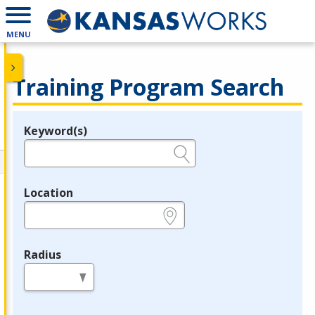
MENU
Training Program Search
Keyword(s)
Legend
e.g., provider name, FEIN, provider ID, etc.
Location
e.g., ZIP or City and State
Radius
in miles