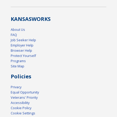
KANSAS
WORKS
About Us
FAQ
Job Seeker Help
Employer Help
Browser Help
Protect Yourself
Programs
Site Map
Policies
Privacy
Equal Opportunity
Veterans' Priority
Accessibility
Cookie Policy
Cookie Settings