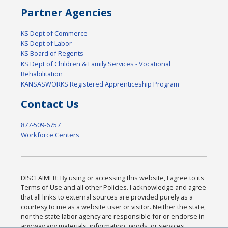
Partner Agencies
KS Dept of Commerce
KS Dept of Labor
KS Board of Regents
KS Dept of Children & Family Services - Vocational
Rehabilitation
KANSASWORKS Registered Apprenticeship Program
Contact Us
877-509-6757
Workforce Centers
DISCLAIMER: By using or accessing this website, I agree to its
Terms of Use and all other Policies. I acknowledge and agree
that all links to external sources are provided purely as a
courtesy to me as a website user or visitor. Neither the state,
nor the state labor agency are responsible for or endorse in
any way any materials, information, goods, or services