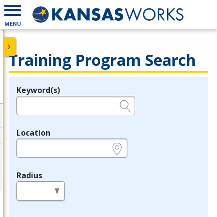
MENU
Training Program Search
Keyword(s)
Legend
e.g., provider name, FEIN, provider ID, etc.
Location
e.g., ZIP or City and State
Radius
in miles