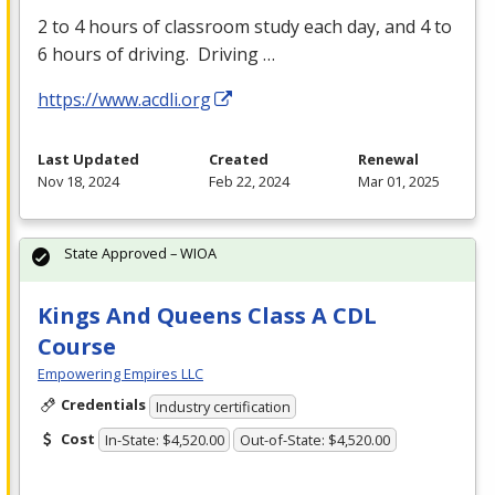
2 to 4 hours of classroom study each day, and 4 to
6 hours of driving. Driving …
https://www.acdli.org
Last Updated
Created
Renewal
Nov 18, 2024
Feb 22, 2024
Mar 01, 2025
State Approved – WIOA
Kings And Queens Class A CDL
Course
Empowering Empires LLC
Credentials
Industry certification
Cost
In-State: $4,520.00
Out-of-State: $4,520.00