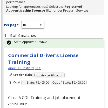
performance.
Looking for apprenticeships? Select the
Registered
Apprenticeship Sponsor
filter under Program Services.
Per page:
1 - 3 of 3 matches
State Approved – WIOA
Commercial Driver's License
Training
Apex CDL Institute, LLC
Credentials
Industry certification
Cost
In-State: $6,405.00
Out-of-State: $6,405.00
Class A
CDL
Training and job placement
assistance.