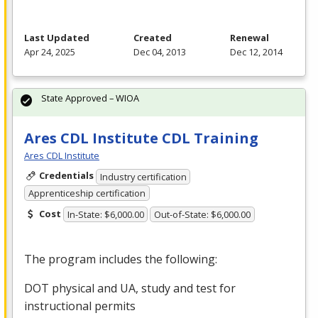
Last Updated
Created
Renewal
Apr 24, 2025
Dec 04, 2013
Dec 12, 2014
State Approved – WIOA
Ares CDL Institute CDL Training
Ares CDL Institute
Credentials
Industry certification
Apprenticeship certification
Cost
In-State: $6,000.00
Out-of-State: $6,000.00
The program includes the following:
DOT
physical and UA, study and test for
instructional permits