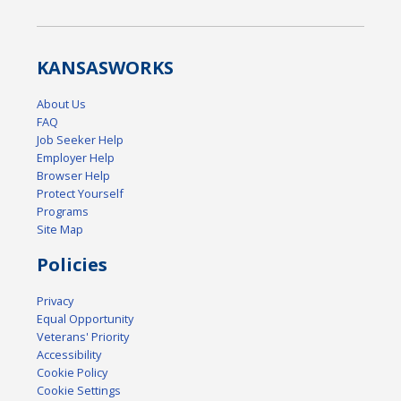
KANSAS
WORKS
About Us
FAQ
Job Seeker Help
Employer Help
Browser Help
Protect Yourself
Programs
Site Map
Policies
Privacy
Equal Opportunity
Veterans' Priority
Accessibility
Cookie Policy
Cookie Settings