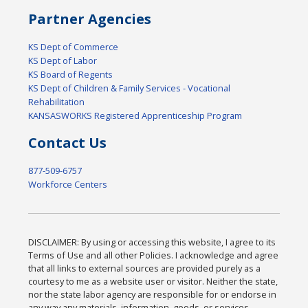
Partner Agencies
KS Dept of Commerce
KS Dept of Labor
KS Board of Regents
KS Dept of Children & Family Services - Vocational
Rehabilitation
KANSASWORKS Registered Apprenticeship Program
Contact Us
877-509-6757
Workforce Centers
DISCLAIMER: By using or accessing this website, I agree to its
Terms of Use and all other Policies. I acknowledge and agree
that all links to external sources are provided purely as a
courtesy to me as a website user or visitor. Neither the state,
nor the state labor agency are responsible for or endorse in
any way any materials, information, goods, or services