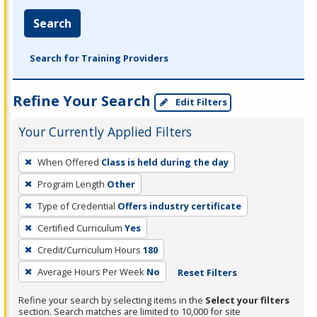
Search
Search for Training Providers
Refine Your Search
Edit Filters
Your Currently Applied Filters
To
When Offered
Class is held during the day
remove
Program Length
Other
a
filter,
Type of Credential
Offers industry certificate
press
Certified Curriculum
Yes
Enter
Credit/Curriculum Hours
180
or
Average Hours Per Week
No
Reset Filters
Spacebar.
Refine your search by selecting items in the
Select your filters
section. Search matches are limited to 10,000 for site