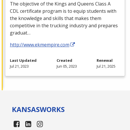
The objective of the Kings and Queens Class A
CDL
certificate program is to equip students with
the knowledge and skills that makes them
competitive in the trucking industry and prepares
graduat…
http://www.ekmempire.com
Last Updated
Created
Renewal
Jul 21, 2023
Jun 05, 2023
Jul 21, 2025
KANSAS
WORKS