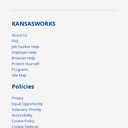
KANSAS
WORKS
About Us
FAQ
Job Seeker Help
Employer Help
Browser Help
Protect Yourself
Programs
Site Map
Policies
Privacy
Equal Opportunity
Veterans' Priority
Accessibility
Cookie Policy
Cookie Settings