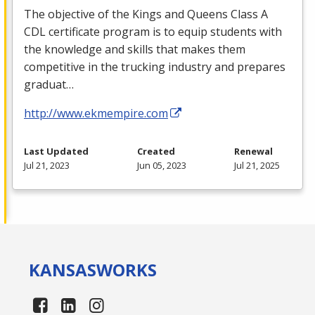
The objective of the Kings and Queens Class A
CDL
certificate program is to equip students with
the knowledge and skills that makes them
competitive in the trucking industry and prepares
graduat…
http://www.ekmempire.com
Last Updated
Created
Renewal
Jul 21, 2023
Jun 05, 2023
Jul 21, 2025
KANSAS
WORKS