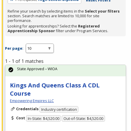
Refine your search by selecting items in the
Select your filters
section. Search matches are limited to 10,000 for site
performance.
Looking for apprenticeships? Select the
Registered
Apprenticeship Sponsor
filter under Program Services.
Per page:
1 - 1 of 1 matches
State Approved – WIOA
Kings And Queens Class A CDL
Course
Empowering Empires LLC
Credentials
Industry certification
Cost
In-State: $4,520.00
Out-of-State: $4,520.00