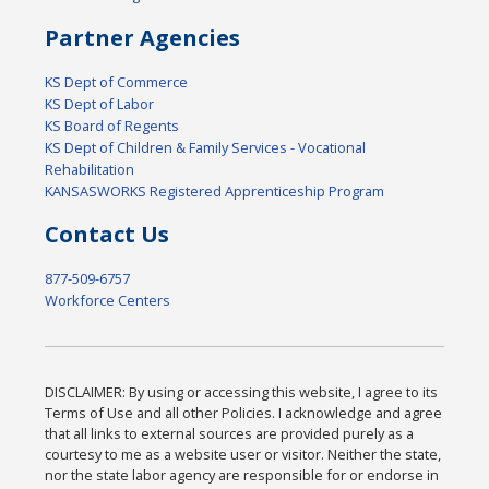
Partner Agencies
KS Dept of Commerce
KS Dept of Labor
KS Board of Regents
KS Dept of Children & Family Services - Vocational
Rehabilitation
KANSASWORKS Registered Apprenticeship Program
Contact Us
877-509-6757
Workforce Centers
DISCLAIMER: By using or accessing this website, I agree to its
Terms of Use and all other Policies. I acknowledge and agree
that all links to external sources are provided purely as a
courtesy to me as a website user or visitor. Neither the state,
nor the state labor agency are responsible for or endorse in