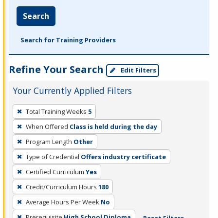
Search
Search for Training Providers
Refine Your Search
Edit Filters
Your Currently Applied Filters
To
Total Training Weeks
5
remove
When Offered
Class is held during the day
a
filter,
Program Length
Other
press
Type of Credential
Offers industry certificate
Enter
Certified Curriculum
Yes
or
Credit/Curriculum Hours
180
Spacebar.
Average Hours Per Week
No
Prerequisite
High School Diploma
Reset Filters