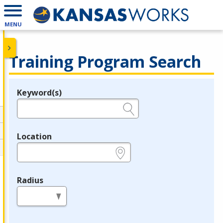
MENU
Training Program Search
Keyword(s)
Legend
e.g., provider name, FEIN, provider ID, etc.
Location
e.g., ZIP or City and State
Radius
in miles