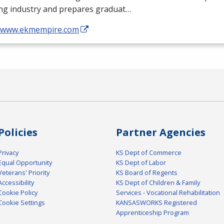
ing industry and prepares graduat…
//www.ekmempire.com
Policies
Partner Agencies
Privacy
KS Dept of Commerce
Equal Opportunity
KS Dept of Labor
Veterans' Priority
KS Board of Regents
Accessibility
KS Dept of Children & Family
Cookie Policy
Services - Vocational Rehabilitation
Cookie Settings
KANSASWORKS Registered
Apprenticeship Program