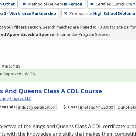
h
Other
Method of Delivery
In Person
Certified Curriculum
Y
ea
3 - Workforce Partnership
Prerequisite
High School Diploma
ct your filters
section. Search matches are limited to 10,000 for site perfo
red Apprenticeship Sponsor
filter under Program Services.
 1 matches
te Approved – WIOA
s And Queens Class A CDL Course
ring Empires LLC
dentials
Cost
Industry certification
In-State: $4,520.00
Out-of-Sta
jective of the Kings and Queens Class A
CDL
certificate pro
ts with the knowledge and skills that makes them competiti