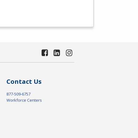
Contact Us
877-509-6757
Workforce Centers