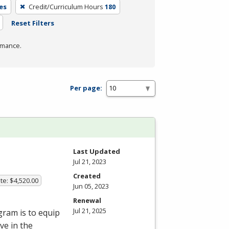
es
Credit/Curriculum Hours
180
Reset Filters
rmance.
Per page:
Last Updated
Jul 21, 2023
Created
te: $4,520.00
Jun 05, 2023
Renewal
Jul 21, 2025
gram is to equip
ve in the