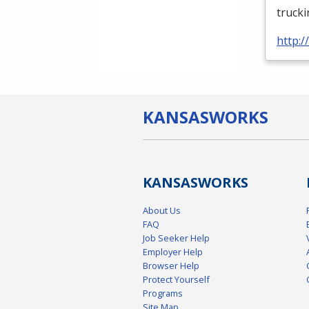
truck
http:
KANSAS
WORKS
KANSAS
WORKS
About Us
FAQ
Job Seeker Help
Employer Help
Browser Help
Protect Yourself
Programs
Site Map