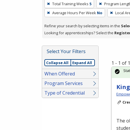
To
Total Training Weeks
5
Program Lengt
remove
Average Hours Per Week
No
Local Ar
a
filter,
Refine your search by selecting items in the
Sele
press
Looking for apprenticeships? Select the
Registe
Enter
or
Spacebar.
Select Your Filters
1 - 1 of
Collapse All
Expand All
Sta
When Offered
Program Services
King
Type of Credential
Empowe
Cre
The ob
studen