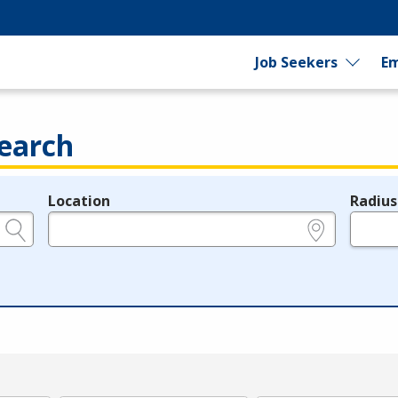
Job Seekers
Em
earch
Location
Radius
e.g., ZIP or City and State
in miles