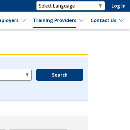
Log In
ployers
Training Providers
Contact Us
Search