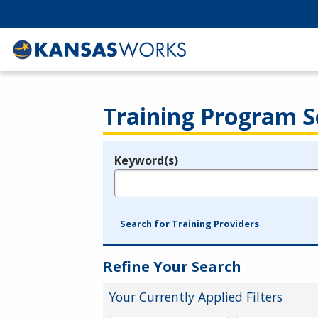
Training Program S
Keyword(s)
Legend
e.g., provider name, FEIN, provider ID, etc.
Search for Training Providers
Refine Your Search
Your Currently Applied Filters