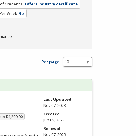
of Credential
Offers industry certificate
 Per Week
No
rmance.
Per page:
Last Updated
Nov 07, 2023
Created
te: $4,200.00
Jun 05, 2023
Renewal
Nov 07, 2025
equip students with