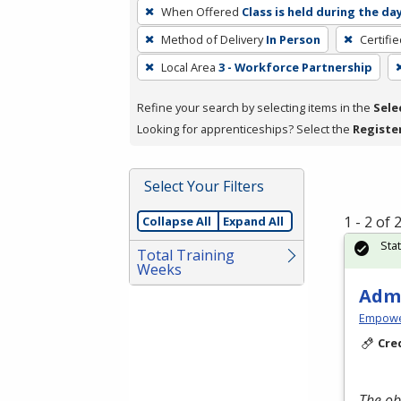
To
When Offered
Class is held during the da
remove
Method of Delivery
In Person
Certifi
a
filter,
Local Area
3 - Workforce Partnership
press
Refine your search by selecting items in the
Sele
Enter
Looking for apprenticeships? Select the
Registe
or
Spacebar.
Select Your Filters
1 - 2 of
Collapse All
Expand All
Sta
Total Training
Weeks
Admi
Empowe
Cre
The ob