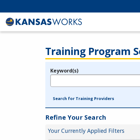
Training Program S
Keyword(s)
Legend
e.g., provider name, FEIN, provider ID, etc.
Search for Training Providers
Refine Your Search
Your Currently Applied Filters