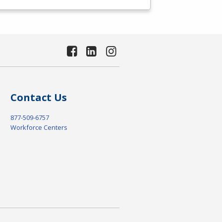
Contact Us
877-509-6757
Workforce Centers