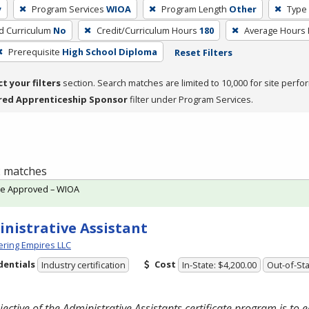
y
Program Services
WIOA
Program Length
Other
Type 
ed Curriculum
No
Credit/Curriculum Hours
180
Average Hours
Prerequisite
High School Diploma
Reset Filters
ct your filters
section. Search matches are limited to 10,000 for site perfo
red Apprenticeship Sponsor
filter under Program Services.
 2 matches
te Approved – WIOA
nistrative Assistant
ring Empires LLC
dentials
Cost
Industry certification
In-State: $4,200.00
Out-of-Sta
jective of the Administrative Assistants certificate program is to 