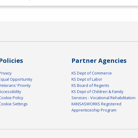
Policies
Partner Agencies
Privacy
KS Dept of Commerce
Equal Opportunity
KS Dept of Labor
Veterans' Priority
KS Board of Regents
Accessibility
KS Dept of Children & Family
Cookie Policy
Services - Vocational Rehabilitation
Cookie Settings
KANSASWORKS Registered
Apprenticeship Program