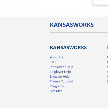
KANSAS
WORKS
KANSAS
WORKS
About Us
FAQ
Job Seeker Help
Employer Help
Browser Help
Protect Yourself
Programs
Site Map