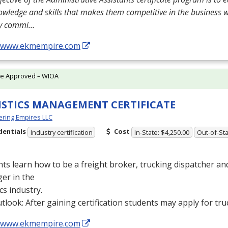
owledge and skills that makes them competitive in the business 
ly commi…
//www.ekmempire.com
te Approved – WIOA
ISTICS MANAGEMENT CERTIFICATE
ring Empires LLC
dentials
Cost
Industry certification
In-State: $4,250.00
Out-of-Sta
ts learn how to be a freight broker, trucking dispatcher a
er in the
ics industry.
tlook: After gaining certification students may apply for tru
//www.ekmempire.com