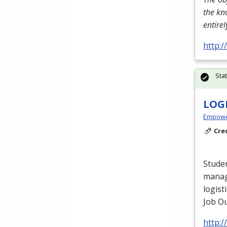
the kn
entire
http:
Sta
LOG
Empowe
Cre
Studen
manag
logist
Job Ou
http: