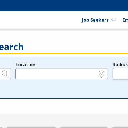
Job Seekers
Em
earch
Location
Radius
e.g., ZIP or City and State
in miles