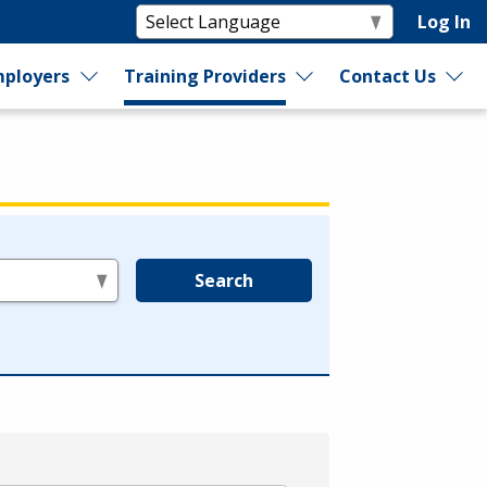
Log In
ployers
Training Providers
Contact Us
Search