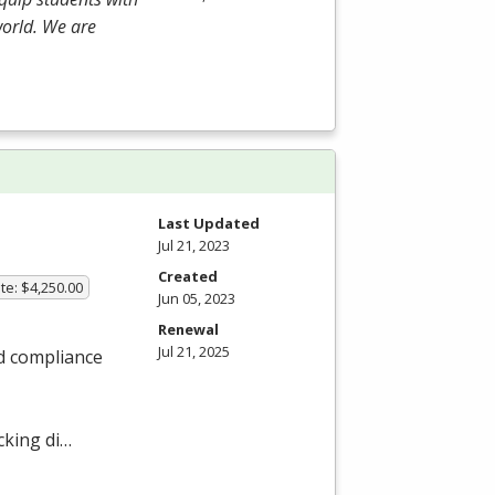
world. We are
Last Updated
Jul 21, 2023
Created
te: $4,250.00
Jun 05, 2023
Renewal
Jul 21, 2025
nd compliance
cking di…