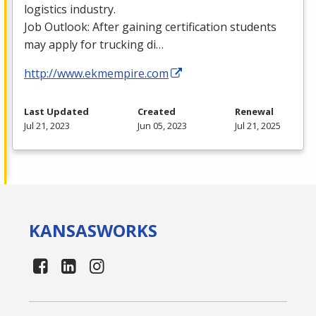
logistics industry.
Job Outlook: After gaining certification students
may apply for trucking di…
http://www.ekmempire.com
Last Updated
Created
Renewal
Jul 21, 2023
Jun 05, 2023
Jul 21, 2025
KANSAS
WORKS