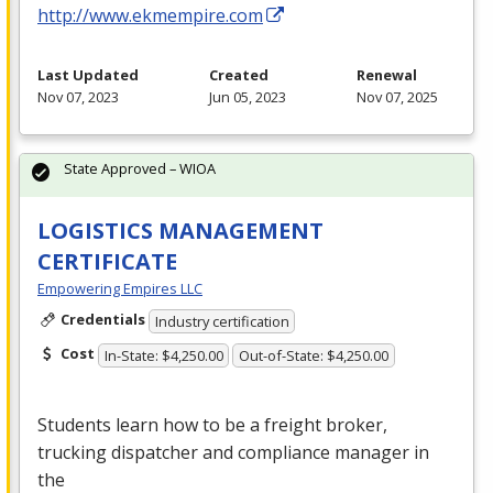
http://www.ekmempire.com
Last Updated
Created
Renewal
Nov 07, 2023
Jun 05, 2023
Nov 07, 2025
State Approved – WIOA
LOGISTICS MANAGEMENT
CERTIFICATE
Empowering Empires LLC
Credentials
Industry certification
Cost
In-State: $4,250.00
Out-of-State: $4,250.00
Students learn how to be a freight broker,
trucking dispatcher and compliance manager in
the