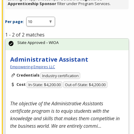
Apprenticeship Sponsor
filter under Program Services.
Per page:
1 - 2 of 2 matches
State Approved – WIOA
Administrative Assistant
Empowering Empires LLC
Credentials
Industry certification
Cost
In-State: $4,200.00
Out-of-State: $4,200.00
The objective of the Administrative Assistants
certificate program is to equip students with the
knowledge and skills that makes them competitive in
the business world. We are entirely commi…