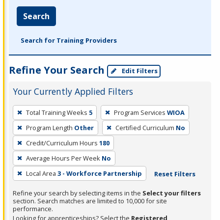
Search
Search for Training Providers
Refine Your Search
Edit Filters
Your Currently Applied Filters
To
Total Training Weeks
5
Program Services
WIOA
remove
Program Length
Other
Certified Curriculum
No
a
filter,
Credit/Curriculum Hours
180
press
Average Hours Per Week
No
Enter
Local Area
3 - Workforce Partnership
Reset Filters
or
Spacebar.
Refine your search by selecting items in the
Select your filters
section. Search matches are limited to 10,000 for site
performance.
Looking for apprenticeships? Select the
Registered