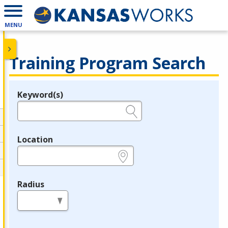
MENU
Training Program Search
Keyword(s)
Legend
e.g., provider name, FEIN, provider ID, etc.
Location
e.g., ZIP or City and State
Radius
in miles