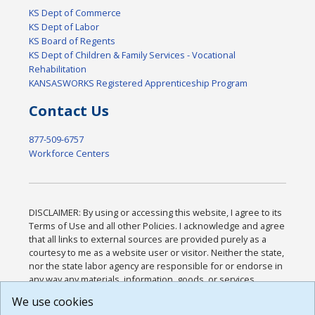
KS Dept of Commerce
KS Dept of Labor
KS Board of Regents
KS Dept of Children & Family Services - Vocational
Rehabilitation
KANSASWORKS Registered Apprenticeship Program
Contact Us
877-509-6757
Workforce Centers
DISCLAIMER: By using or accessing this website, I agree to its
Terms of Use and all other Policies. I acknowledge and agree
that all links to external sources are provided purely as a
courtesy to me as a website user or visitor. Neither the state,
nor the state labor agency are responsible for or endorse in
any way any materials, information, goods, or services
available through third-party linked sites, any privacy policies,
We use cookies
or any other practices of such sites. I acknowledge and