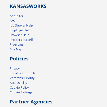
KANSAS
WORKS
About Us
FAQ
Job Seeker Help
Employer Help
Browser Help
Protect Yourself
Programs
Site Map
Policies
Privacy
Equal Opportunity
Veterans' Priority
Accessibility
Cookie Policy
Cookie Settings
Partner Agencies