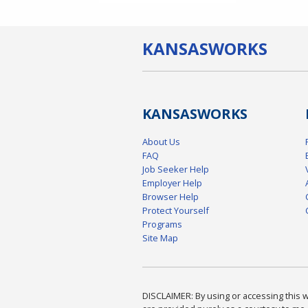
KANSAS
WORKS
KANSAS
WORKS
About Us
FAQ
Job Seeker Help
Employer Help
Browser Help
Protect Yourself
Programs
Site Map
DISCLAIMER: By using or accessing this we