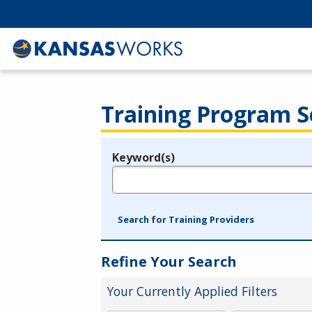
Training Program S
Keyword(s)
Legend
e.g., provider name, FEIN, provider ID, etc.
Search for Training Providers
Refine Your Search
Your Currently Applied Filters