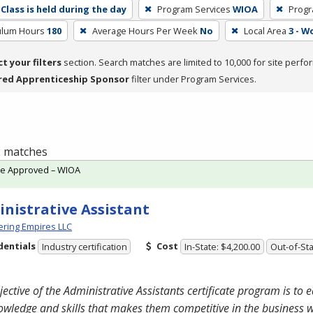
Class is held during the day
Program Services
WIOA
Progr
culum Hours
180
Average Hours Per Week
No
Local Area
3 - W
ct your filters
section. Search matches are limited to 10,000 for site perfo
red Apprenticeship Sponsor
filter under Program Services.
 2 matches
te Approved – WIOA
nistrative Assistant
ring Empires LLC
dentials
Cost
Industry certification
In-State: $4,200.00
Out-of-Sta
jective of the Administrative Assistants certificate program is to 
owledge and skills that makes them competitive in the business 