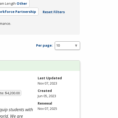
am Length
Other
orkforce Partnership
Reset Filters
rmance.
Per page:
Last Updated
Nov 07, 2023
Created
te: $4,200.00
Jun 05, 2023
Renewal
Nov 07, 2025
equip students with
world. We are