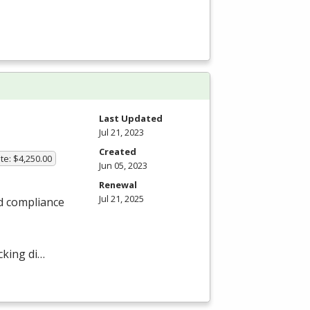
Last Updated
Jul 21, 2023
Created
te: $4,250.00
Jun 05, 2023
Renewal
Jul 21, 2025
nd compliance
cking di…