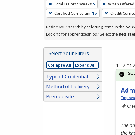
To
Total Training Weeks
5
When Offered
remove
Certified Curriculum
No
Credit/Curri
a
filter,
Refine your search by selecting items in the
Sele
press
Looking for apprenticeships? Select the
Registe
Enter
or
Spacebar.
Select Your Filters
1 - 2 of
Collapse All
Expand All
Sta
Type of Credential
Method of Delivery
Admi
Prerequisite
Empowe
Cre
The ob
the kn