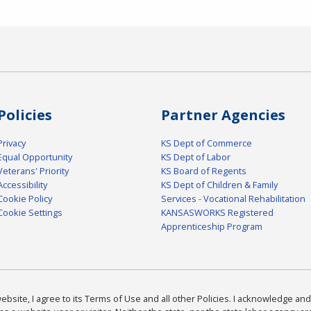
Policies
Partner Agencies
Privacy
KS Dept of Commerce
Equal Opportunity
KS Dept of Labor
Veterans' Priority
KS Board of Regents
Accessibility
KS Dept of Children & Family
Cookie Policy
Services - Vocational Rehabilitation
Cookie Settings
KANSASWORKS Registered
Apprenticeship Program
bsite, I agree to its Terms of Use and all other Policies. I acknowledge and 