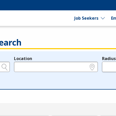
Job Seekers
Em
earch
Location
Radius
e.g., ZIP or City and State
in miles