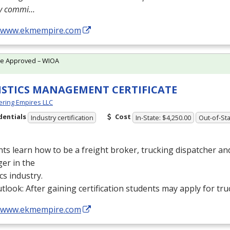
ly commi…
//www.ekmempire.com
te Approved – WIOA
ISTICS MANAGEMENT CERTIFICATE
ring Empires LLC
dentials
Cost
Industry certification
In-State: $4,250.00
Out-of-Sta
ts learn how to be a freight broker, trucking dispatcher a
er in the
ics industry.
tlook: After gaining certification students may apply for tru
//www.ekmempire.com