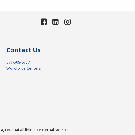
Contact Us
877-509-6757
Workforce Centers
agree that all links to external sources