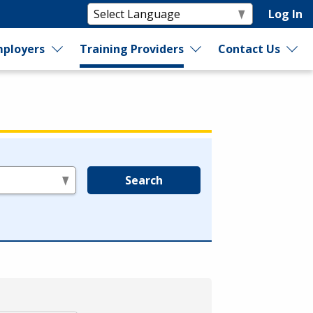
Log In
ployers
Training Providers
Contact Us
Search