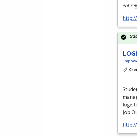
entire
http:
Sta
LOG
Empowe
Cre
Studen
manag
logist
Job Ou
http: