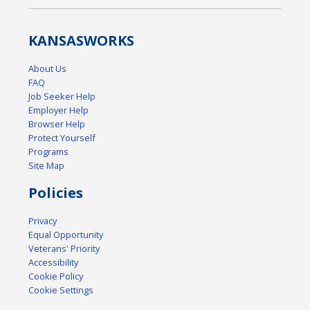
KANSAS
WORKS
About Us
FAQ
Job Seeker Help
Employer Help
Browser Help
Protect Yourself
Programs
Site Map
Policies
Privacy
Equal Opportunity
Veterans' Priority
Accessibility
Cookie Policy
Cookie Settings