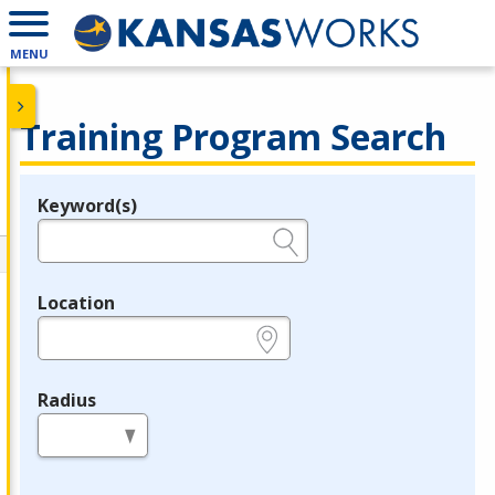
MENU
Training Program Search
Keyword(s)
Legend
e.g., provider name, FEIN, provider ID, etc.
Location
e.g., ZIP or City and State
Radius
in miles