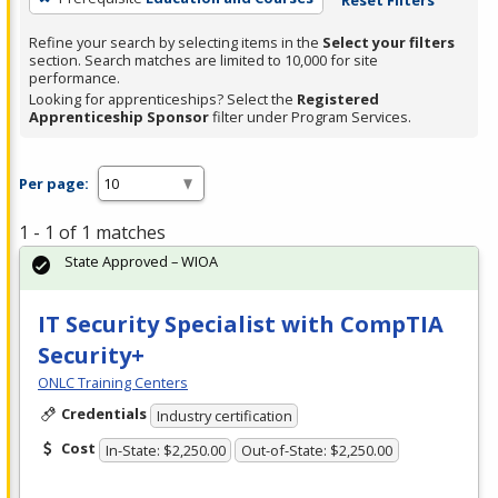
Refine your search by selecting items in the
Select your filters
section. Search matches are limited to 10,000 for site
performance.
Looking for apprenticeships? Select the
Registered
Apprenticeship Sponsor
filter under Program Services.
Per page:
1 - 1 of 1 matches
State Approved – WIOA
IT Security Specialist with CompTIA
Security+
ONLC Training Centers
Credentials
Industry certification
Cost
In-State: $2,250.00
Out-of-State: $2,250.00