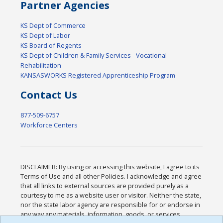
Partner Agencies
KS Dept of Commerce
KS Dept of Labor
KS Board of Regents
KS Dept of Children & Family Services - Vocational
Rehabilitation
KANSASWORKS Registered Apprenticeship Program
Contact Us
877-509-6757
Workforce Centers
DISCLAIMER: By using or accessing this website, I agree to its
Terms of Use and all other Policies. I acknowledge and agree
that all links to external sources are provided purely as a
courtesy to me as a website user or visitor. Neither the state,
nor the state labor agency are responsible for or endorse in
any way any materials, information, goods, or services