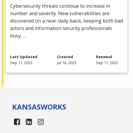
Cybersecurity threats continue to increase in
number and severity. New vulnerabilities are
discovered on a near-daily basis, keeping both bad
actors and information security professionals
busy. …
Last Updated
Created
Renewal
Sep 11, 2023
Jul 14, 2023
Sep 11, 2025
KANSAS
WORKS