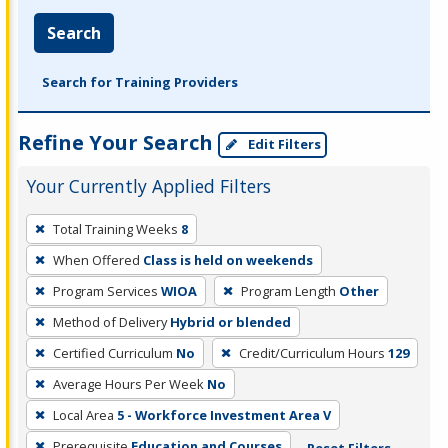
Search
Search for Training Providers
Refine Your Search
Edit Filters
Your Currently Applied Filters
To
Total Training Weeks
8
remove
When Offered
Class is held on weekends
a
filter,
Program Services
WIOA
Program Length
Other
press
Method of Delivery
Hybrid or blended
Enter
Certified Curriculum
No
Credit/Curriculum Hours
129
or
Average Hours Per Week
No
Spacebar.
Local Area
5 - Workforce Investment Area V
Prerequisite
Education and Courses
Reset Filters