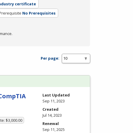
ndustry certificate
Prerequisite
No Prerequisites
rmance.
Per page:
h CompTIA
Last Updated
Sep 11, 2023
Created
Jul 14, 2023
te: $3,000.00
Renewal
Sep 11, 2025