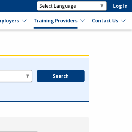
Log In
ployers
Training Providers
Contact Us
Search