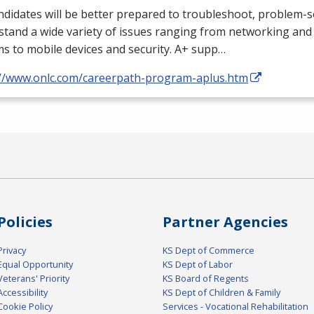
didates will be better prepared to troubleshoot, problem-s
tand a wide variety of issues ranging from networking and
s to mobile devices and security. A+ supp…
://www.onlc.com/careerpath-program-aplus.htm
Policies
Partner Agencies
Privacy
KS Dept of Commerce
Equal Opportunity
KS Dept of Labor
Veterans' Priority
KS Board of Regents
Accessibility
KS Dept of Children & Family
Cookie Policy
Services - Vocational Rehabilitation