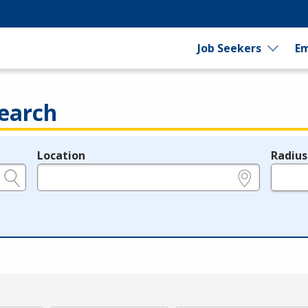
Job Seekers
Em
earch
Location
Radius
e.g., ZIP or City and State
in miles