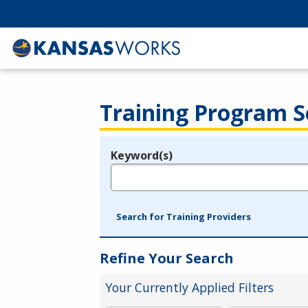
Training Program S
Keyword(s)
Legend
e.g., provider name, FEIN, provider ID, etc.
Search for Training Providers
Refine Your Search
Your Currently Applied Filters