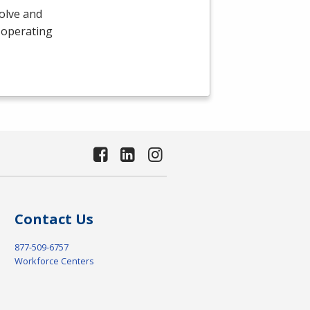
olve and
 operating
Contact Us
877-509-6757
Workforce Centers