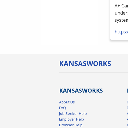
A+ Can
unders
system
https
KANSAS
WORKS
KANSAS
WORKS
About Us
FAQ
Job Seeker Help
Employer Help
Browser Help