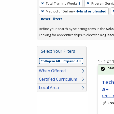
To
Total Training Weeks
8
Program Servi
remove
Method of Delivery
Hybrid or blended
a
Reset Filters
filter,
press
Refine your search by selecting items in the
Sele
Enter
Looking for apprenticeships? Select the
Registe
or
Spacebar.
Select Your Filters
1 - 1 of
Collapse All
Expand All
Sta
When Offered
Certified Curriculum
Tech
Local Area
A+
ONLC Tr
Cre