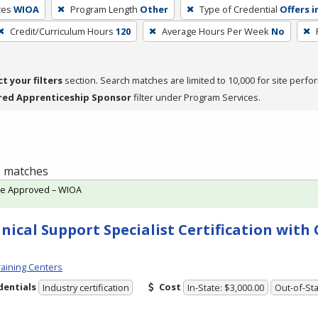
ces
WIOA
Program Length
Other
Type of Credential
Offers i
Credit/Curriculum Hours
120
Average Hours Per Week
No
ct your filters
section. Search matches are limited to 10,000 for site perfo
red Apprenticeship Sponsor
filter under Program Services.
 1 matches
te Approved – WIOA
nical Support Specialist Certification wit
aining Centers
dentials
Cost
Industry certification
In-State: $3,000.00
Out-of-Sta