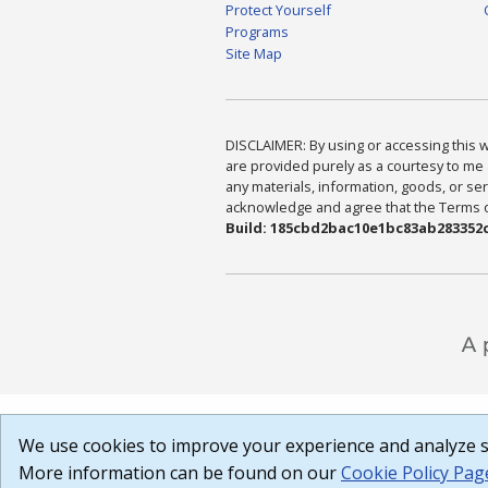
Protect Yourself
Programs
Site Map
DISCLAIMER: By using or accessing this we
are provided purely as a courtesy to me 
any materials, information, goods, or serv
acknowledge and agree that the Terms of 
Build: 185cbd2bac10e1bc83ab283352c
We use cookies to improve your experience and analyze si
More information can be found on our
Cookie Policy Pag