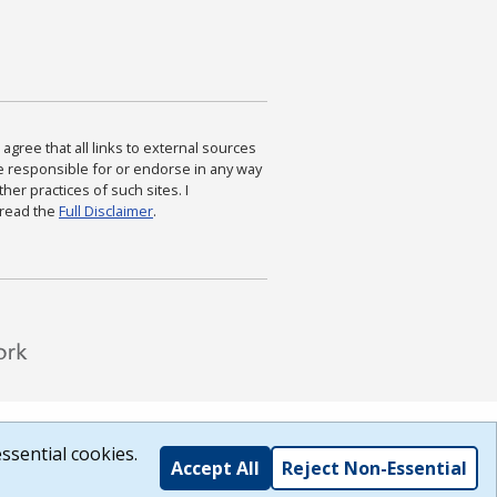
agree that all links to external sources
are responsible for or endorse in any way
ther practices of such sites. I
 read the
Full Disclaimer
.
ssential cookies.
Accept All
Reject Non-Essential