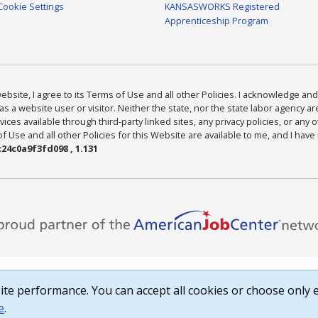
Cookie Settings
KANSASWORKS Registered
Apprenticeship Program
bsite, I agree to its Terms of Use and all other Policies. I acknowledge and 
as a website user or visitor. Neither the state, nor the state labor agency 
ices available through third-party linked sites, any privacy policies, or any o
Use and all other Policies for this Website are available to me, and I have
24c0a9f3fd098 , 1.131
te performance. You can accept all cookies or choose only e
e
.