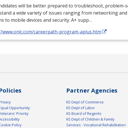
didates will be better prepared to troubleshoot, problem-s
tand a wide variety of issues ranging from networking and
s to mobile devices and security. A+ supp…
://www.onlc.com/careerpath-program-aplus.htm
Policies
Partner Agencies
Privacy
KS Dept of Commerce
Equal Opportunity
KS Dept of Labor
Veterans' Priority
KS Board of Regents
Accessibility
KS Dept of Children & Family
Cookie Policy
Services - Vocational Rehabilitation