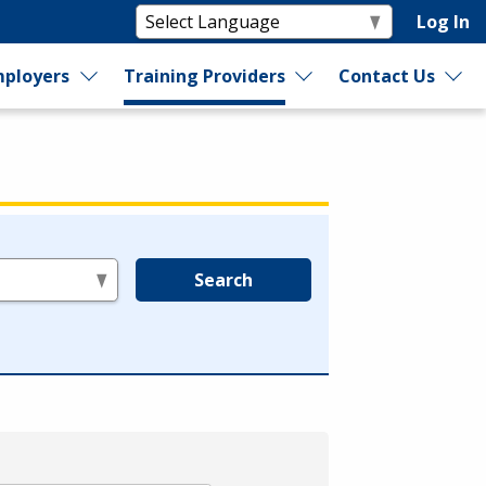
Log In
ployers
Training Providers
Contact Us
Search