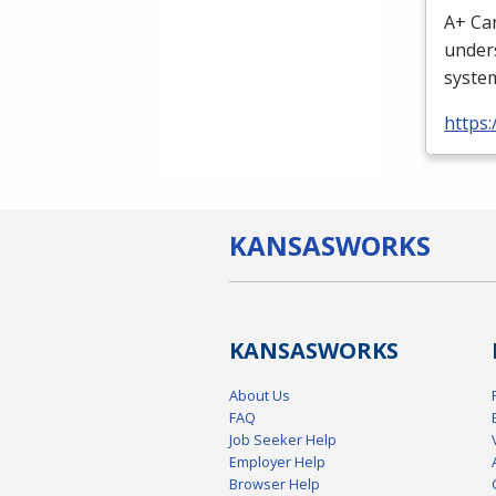
A+ Can
unders
system
https
KANSAS
WORKS
KANSAS
WORKS
About Us
FAQ
Job Seeker Help
Employer Help
Browser Help