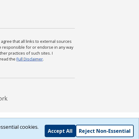
agree that all links to external sources
are responsible for or endorse in any way
ther practices of such sites. I
 read the
Full Disclaimer
.
ssential cookies.
Accept All
Reject Non-Essential