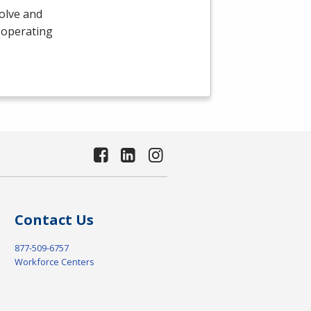
olve and
 operating
Contact Us
877-509-6757
Workforce Centers