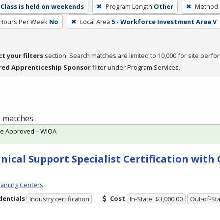
Class is held on weekends
Program Length
Other
Method o
 Hours Per Week
No
Local Area
5 - Workforce Investment Area V
ct your filters
section. Search matches are limited to 10,000 for site perfo
red Apprenticeship Sponsor
filter under Program Services.
 1 matches
te Approved – WIOA
nical Support Specialist Certification wit
aining Centers
dentials
Cost
Industry certification
In-State: $3,000.00
Out-of-Sta