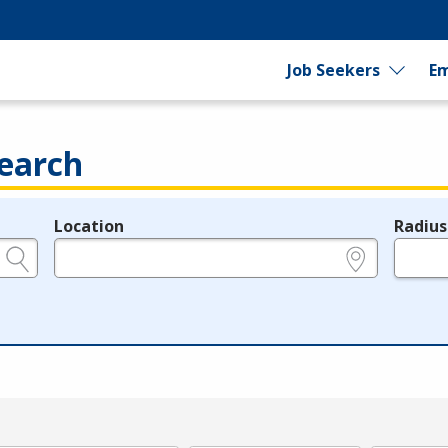
Job Seekers
Em
earch
Location
Radius
e.g., ZIP or City and State
in miles