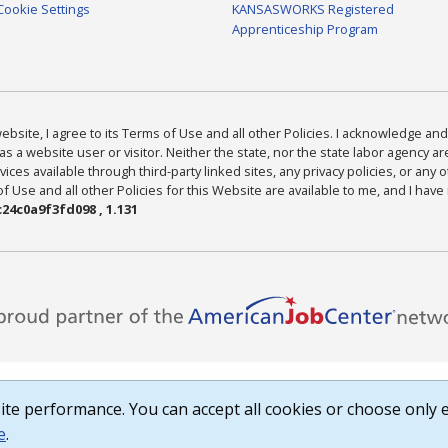
Cookie Settings
KANSASWORKS Registered
Apprenticeship Program
bsite, I agree to its Terms of Use and all other Policies. I acknowledge and 
as a website user or visitor. Neither the state, nor the state labor agency 
ices available through third-party linked sites, any privacy policies, or any o
Use and all other Policies for this Website are available to me, and I have
24c0a9f3fd098 , 1.131
te performance. You can accept all cookies or choose only e
e
.