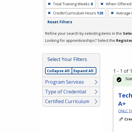
To
Total Training Weeks
8
When Offered
remove
Credit/Curriculum Hours
120
Average
a
Reset Filters
filter,
press
Refine your search by selecting items in the
Sele
Enter
Looking for apprenticeships? Select the
Registe
or
Spacebar.
Select Your Filters
1 - 1 of
Collapse All
Expand All
Sta
Program Services
Type of Credential
Tech
Certified Curriculum
A+
ONLC Tr
Cre