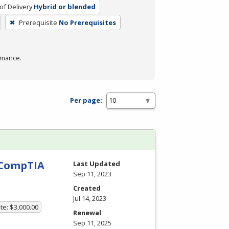
f Delivery
Hybrid or blended
Prerequisite
No Prerequisites
rmance.
Per page:
h CompTIA
Last Updated
Sep 11, 2023
Created
Jul 14, 2023
te: $3,000.00
Renewal
Sep 11, 2025