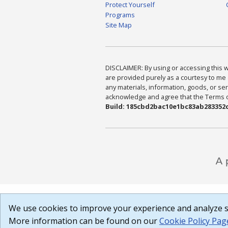
Protect Yourself
Programs
Site Map
DISCLAIMER: By using or accessing this we
are provided purely as a courtesy to me 
any materials, information, goods, or serv
acknowledge and agree that the Terms of 
Build: 185cbd2bac10e1bc83ab283352c
We use cookies to improve your experience and analyze si
More information can be found on our
Cookie Policy Pag