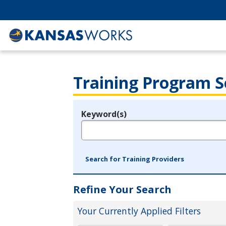
Training Program S
Keyword(s)
Legend
e.g., provider name, FEIN, provider ID, etc.
Search for Training Providers
Refine Your Search
Your Currently Applied Filters