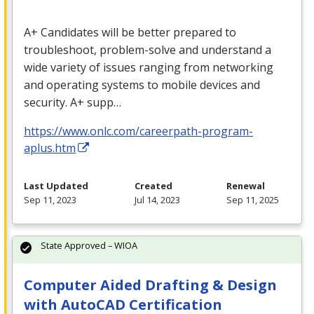
A+ Candidates will be better prepared to
troubleshoot, problem-solve and understand a
wide variety of issues ranging from networking
and operating systems to mobile devices and
security. A+ supp…
https://www.onlc.com/careerpath-program-
aplus.htm
Last Updated
Created
Renewal
Sep 11, 2023
Jul 14, 2023
Sep 11, 2025
State Approved – WIOA
Computer Aided Drafting & Design
with AutoCAD Certification