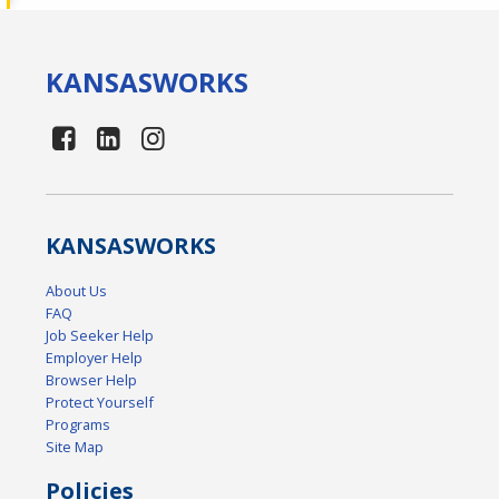
KANSAS
WORKS
KANSAS
WORKS
About Us
FAQ
Job Seeker Help
Employer Help
Browser Help
Protect Yourself
Programs
Site Map
Policies