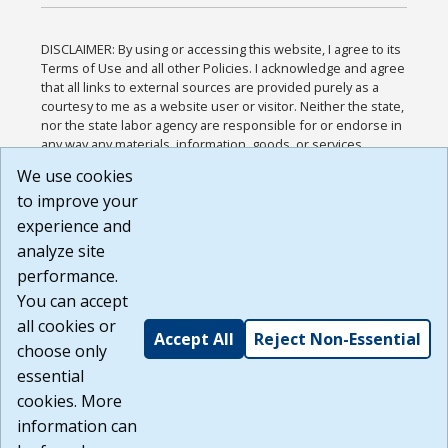
DISCLAIMER: By using or accessing this website, I agree to its
Terms of Use and all other Policies. I acknowledge and agree
that all links to external sources are provided purely as a
courtesy to me as a website user or visitor. Neither the state,
nor the state labor agency are responsible for or endorse in
any way any materials, information, goods, or services
available through third-party linked sites, any privacy policies,
We use cookies
or any other practices of such sites. I acknowledge and
to improve your
agree that the Terms of Use and all other Policies for this
Website are available to me, and I have read the
Full
experience and
Disclaimer
.
analyze site
Build: 185cbd2bac10e1bc83ab283352c24c0a9f3fd098 ,
performance.
1.131
You can accept
all cookies or
Accept All
Reject Non-Essential
choose only
essential
cookies. More
information can