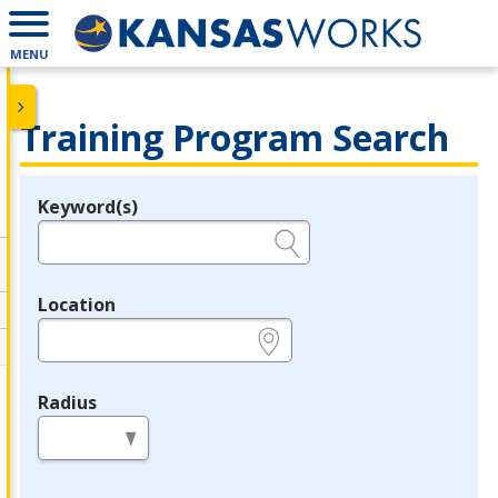
MENU
Training Program Search
Keyword(s)
Legend
e.g., provider name, FEIN, provider ID, etc.
Location
e.g., ZIP or City and State
Radius
in miles