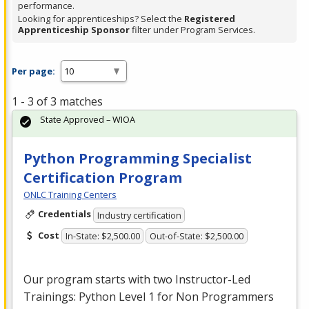
performance.
Looking for apprenticeships? Select the
Registered
Apprenticeship Sponsor
filter under Program Services.
Per page:
1 - 3 of 3 matches
State Approved – WIOA
Python Programming Specialist
Certification Program
ONLC Training Centers
Credentials
Industry certification
Cost
In-State: $2,500.00
Out-of-State: $2,500.00
Our program starts with two Instructor-Led
Trainings: Python Level 1 for Non Programmers