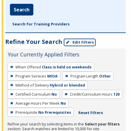
Search
Search for Training Providers
Refine Your Search
Edit Filters
Your Currently Applied Filters
To
When Offered
Class is held on weekends
remove
Program Services
WIOA
Program Length
Other
a
filter,
Method of Delivery
Hybrid or blended
press
Certified Curriculum
No
Credit/Curriculum Hours
120
Enter
Average Hours Per Week
No
or
Prerequisite
No Prerequisites
Reset Filters
Spacebar.
Refine your search by selecting items in the
Select your filters
section. Search matches are limited to 10,000 for site