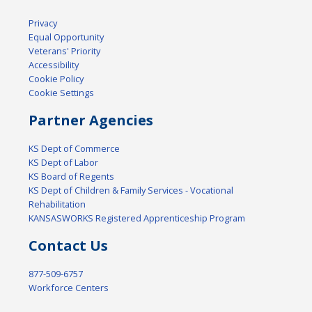
Privacy
Equal Opportunity
Veterans' Priority
Accessibility
Cookie Policy
Cookie Settings
Partner Agencies
KS Dept of Commerce
KS Dept of Labor
KS Board of Regents
KS Dept of Children & Family Services - Vocational
Rehabilitation
KANSASWORKS Registered Apprenticeship Program
Contact Us
877-509-6757
Workforce Centers