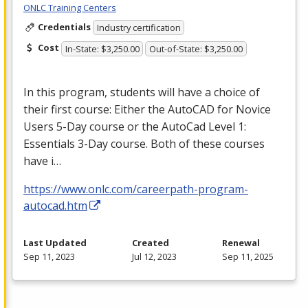
ONLC Training Centers
Credentials
Industry certification
Cost
In-State: $3,250.00
Out-of-State: $3,250.00
In this program, students will have a choice of
their first course: Either the AutoCAD for Novice
Users 5-Day course or the AutoCad Level 1:
Essentials 3-Day course. Both of these courses
have i…
https://www.onlc.com/careerpath-program-
autocad.htm
Last Updated
Created
Renewal
Sep 11, 2023
Jul 12, 2023
Sep 11, 2025