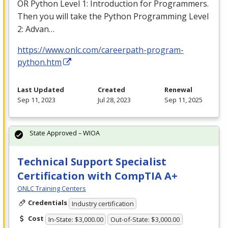
OR Python Level 1: Introduction for Programmers.
Then you will take the Python Programming Level
2: Advan…
https://www.onlc.com/careerpath-program-
python.htm
Last Updated
Created
Renewal
Sep 11, 2023
Jul 28, 2023
Sep 11, 2025
State Approved – WIOA
Technical Support Specialist
Certification with CompTIA A+
ONLC Training Centers
Credentials
Industry certification
Cost
In-State: $3,000.00
Out-of-State: $3,000.00