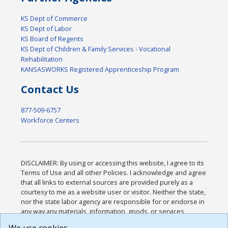
KS Dept of Commerce
KS Dept of Labor
KS Board of Regents
KS Dept of Children & Family Services - Vocational
Rehabilitation
KANSASWORKS Registered Apprenticeship Program
Contact Us
877-509-6757
Workforce Centers
DISCLAIMER: By using or accessing this website, I agree to its
Terms of Use and all other Policies. I acknowledge and agree
that all links to external sources are provided purely as a
courtesy to me as a website user or visitor. Neither the state,
nor the state labor agency are responsible for or endorse in
any way any materials, information, goods, or services
available through third-party linked sites, any privacy policies,