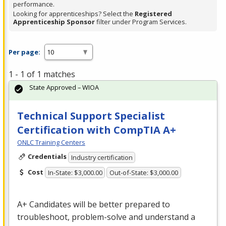
performance.
Looking for apprenticeships? Select the
Registered
Apprenticeship Sponsor
filter under Program Services.
Per page:
1 - 1 of 1 matches
State Approved – WIOA
Technical Support Specialist
Certification with CompTIA A+
ONLC Training Centers
Credentials
Industry certification
Cost
In-State: $3,000.00
Out-of-State: $3,000.00
A+ Candidates will be better prepared to
troubleshoot, problem-solve and understand a