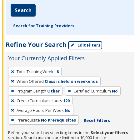
Search
Search for Training Providers
Refine Your Search
Edit Filters
Your Currently Applied Filters
To
Total Training Weeks
8
remove
When Offered
Class is held on weekends
a
filter,
Program Length
Other
Certified Curriculum
No
press
Credit/Curriculum Hours
120
Enter
Average Hours Per Week
No
or
Prerequisite
No Prerequisites
Reset Filters
Spacebar.
Refine your search by selecting items in the
Select your filters
section. Search matches are limited to 10,000 for site