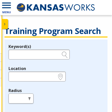
MENU
Training Program Search
Keyword(s)
Legend
e.g., provider name, FEIN, provider ID, etc.
Location
e.g., ZIP or City and State
Radius
in miles