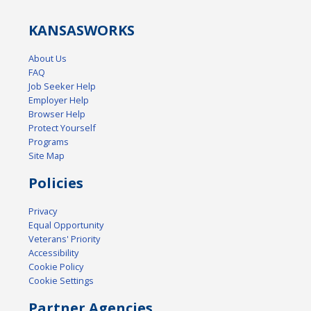
KANSAS
WORKS
About Us
FAQ
Job Seeker Help
Employer Help
Browser Help
Protect Yourself
Programs
Site Map
Policies
Privacy
Equal Opportunity
Veterans' Priority
Accessibility
Cookie Policy
Cookie Settings
Partner Agencies