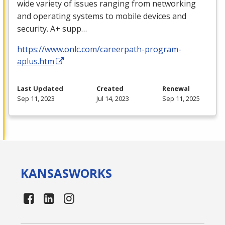
wide variety of issues ranging from networking
and operating systems to mobile devices and
security. A+ supp…
https://www.onlc.com/careerpath-program-
aplus.htm
Last Updated
Created
Renewal
Sep 11, 2023
Jul 14, 2023
Sep 11, 2025
KANSAS
WORKS