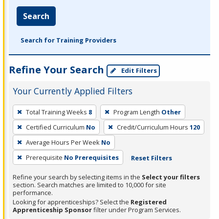
Search
Search for Training Providers
Refine Your Search
Edit Filters
Your Currently Applied Filters
To
Total Training Weeks
8
Program Length
Other
remove
Certified Curriculum
No
Credit/Curriculum Hours
120
a
filter,
Average Hours Per Week
No
press
Prerequisite
No Prerequisites
Reset Filters
Enter
Refine your search by selecting items in the
Select your filters
or
section. Search matches are limited to 10,000 for site
Spacebar.
performance.
Looking for apprenticeships? Select the
Registered
Apprenticeship Sponsor
filter under Program Services.