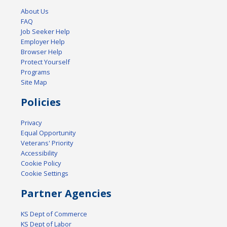
About Us
FAQ
Job Seeker Help
Employer Help
Browser Help
Protect Yourself
Programs
Site Map
Policies
Privacy
Equal Opportunity
Veterans' Priority
Accessibility
Cookie Policy
Cookie Settings
Partner Agencies
KS Dept of Commerce
KS Dept of Labor