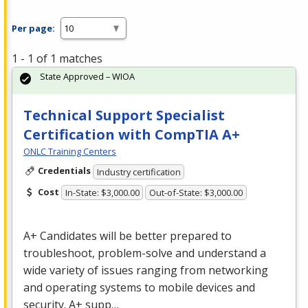
Per page:
1 - 1 of 1 matches
State Approved – WIOA
Technical Support Specialist
Certification with CompTIA A+
ONLC Training Centers
Credentials
Industry certification
Cost
In-State: $3,000.00
Out-of-State: $3,000.00
A+ Candidates will be better prepared to
troubleshoot, problem-solve and understand a
wide variety of issues ranging from networking
and operating systems to mobile devices and
security. A+ supp…