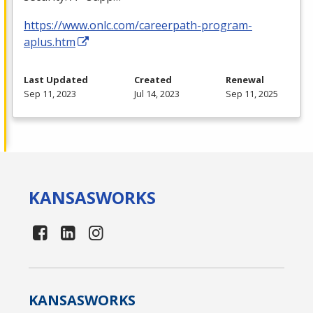
https://www.onlc.com/careerpath-program-
aplus.htm
Last Updated
Created
Renewal
Sep 11, 2023
Jul 14, 2023
Sep 11, 2025
KANSAS
WORKS
KANSAS
WORKS