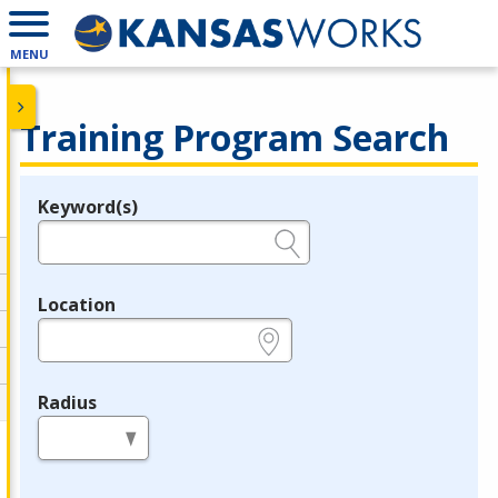
MENU
Training Program Search
Keyword(s)
Legend
e.g., provider name, FEIN, provider ID, etc.
Location
e.g., ZIP or City and State
Radius
in miles