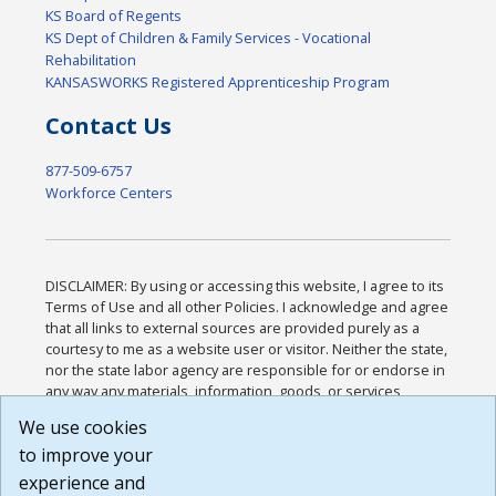
KS Board of Regents
KS Dept of Children & Family Services - Vocational
Rehabilitation
KANSASWORKS Registered Apprenticeship Program
Contact Us
877-509-6757
Workforce Centers
DISCLAIMER: By using or accessing this website, I agree to its
Terms of Use and all other Policies. I acknowledge and agree
that all links to external sources are provided purely as a
courtesy to me as a website user or visitor. Neither the state,
nor the state labor agency are responsible for or endorse in
any way any materials, information, goods, or services
available through third-party linked sites, any privacy policies,
We use cookies
or any other practices of such sites. I acknowledge and
to improve your
agree that the Terms of Use and all other Policies for this
Website are available to me, and I have read the
Full
experience and