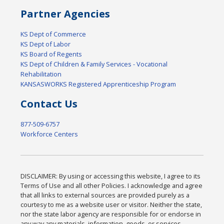
Partner Agencies
KS Dept of Commerce
KS Dept of Labor
KS Board of Regents
KS Dept of Children & Family Services - Vocational
Rehabilitation
KANSASWORKS Registered Apprenticeship Program
Contact Us
877-509-6757
Workforce Centers
DISCLAIMER: By using or accessing this website, I agree to its
Terms of Use and all other Policies. I acknowledge and agree
that all links to external sources are provided purely as a
courtesy to me as a website user or visitor. Neither the state,
nor the state labor agency are responsible for or endorse in
any way any materials, information, goods, or services