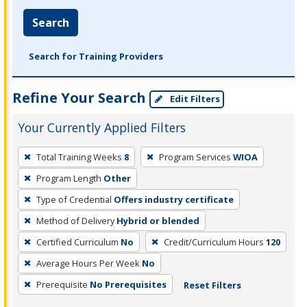
Search
Search for Training Providers
Refine Your Search
Edit Filters
Your Currently Applied Filters
To
Total Training Weeks
8
Program Services
WIOA
remove
Program Length
Other
a
filter,
Type of Credential
Offers industry certificate
press
Method of Delivery
Hybrid or blended
Enter
Certified Curriculum
No
Credit/Curriculum Hours
120
or
Average Hours Per Week
No
Spacebar.
Prerequisite
No Prerequisites
Reset Filters