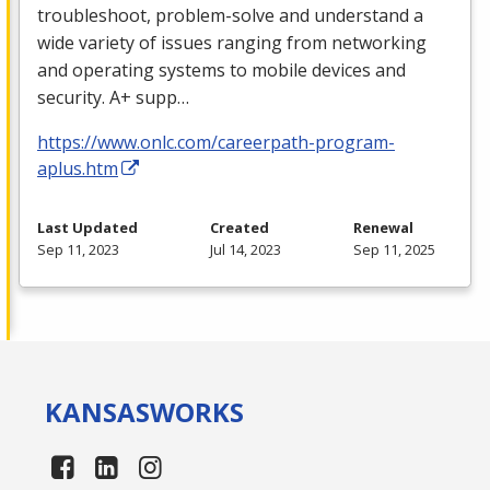
troubleshoot, problem-solve and understand a
wide variety of issues ranging from networking
and operating systems to mobile devices and
security. A+ supp…
https://www.onlc.com/careerpath-program-
aplus.htm
Last Updated
Created
Renewal
Sep 11, 2023
Jul 14, 2023
Sep 11, 2025
KANSAS
WORKS