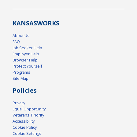
KANSAS
WORKS
About Us
FAQ
Job Seeker Help
Employer Help
Browser Help
Protect Yourself
Programs
Site Map
Policies
Privacy
Equal Opportunity
Veterans' Priority
Accessibility
Cookie Policy
Cookie Settings