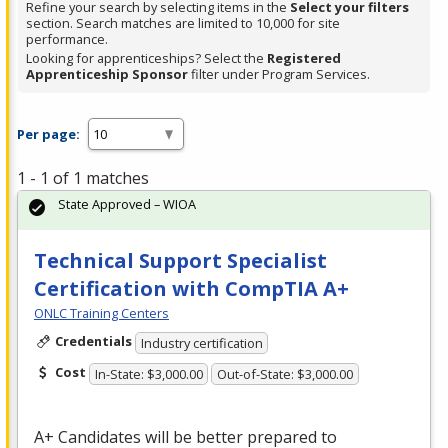
Refine your search by selecting items in the
Select your filters
section. Search matches are limited to 10,000 for site
performance.
Looking for apprenticeships? Select the
Registered
Apprenticeship Sponsor
filter under Program Services.
Per page:
1 - 1 of 1 matches
State Approved – WIOA
Technical Support Specialist
Certification with CompTIA A+
ONLC Training Centers
Credentials
Industry certification
Cost
In-State: $3,000.00
Out-of-State: $3,000.00
A+ Candidates will be better prepared to