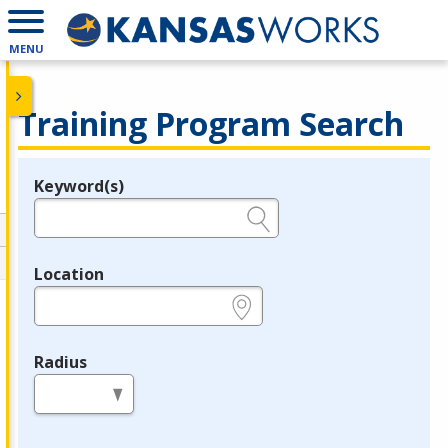
MENU
Training Program Search
Keyword(s)
Legend
e.g., provider name, FEIN, provider ID, etc.
Location
e.g., ZIP or City and State
Radius
in miles