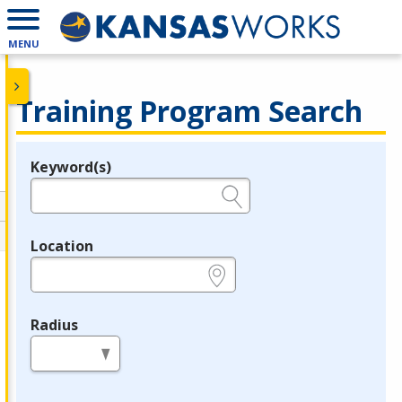
MENU
Training Program Search
Keyword(s)
Legend
e.g., provider name, FEIN, provider ID, etc.
Location
e.g., ZIP or City and State
Radius
in miles