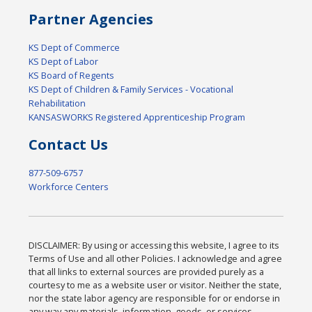
Partner Agencies
KS Dept of Commerce
KS Dept of Labor
KS Board of Regents
KS Dept of Children & Family Services - Vocational
Rehabilitation
KANSASWORKS Registered Apprenticeship Program
Contact Us
877-509-6757
Workforce Centers
DISCLAIMER: By using or accessing this website, I agree to its
Terms of Use and all other Policies. I acknowledge and agree
that all links to external sources are provided purely as a
courtesy to me as a website user or visitor. Neither the state,
nor the state labor agency are responsible for or endorse in
any way any materials, information, goods, or services