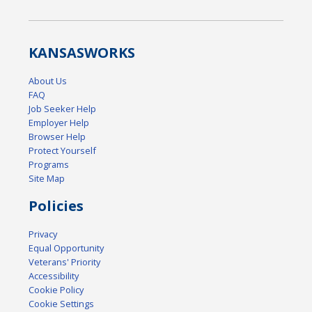
KANSAS
WORKS
About Us
FAQ
Job Seeker Help
Employer Help
Browser Help
Protect Yourself
Programs
Site Map
Policies
Privacy
Equal Opportunity
Veterans' Priority
Accessibility
Cookie Policy
Cookie Settings