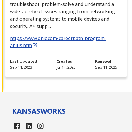
troubleshoot, problem-solve and understand a
wide variety of issues ranging from networking
and operating systems to mobile devices and
security. A+ supp…
https://www.onlc.com/careerpath-program-
aplus.htm
Last Updated
Created
Renewal
Sep 11, 2023
Jul 14, 2023
Sep 11, 2025
KANSAS
WORKS