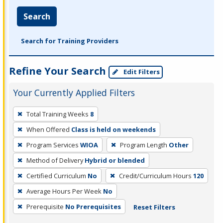
Search
Search for Training Providers
Refine Your Search
Edit Filters
Your Currently Applied Filters
To
Total Training Weeks
8
remove
When Offered
Class is held on weekends
a
filter,
Program Services
WIOA
Program Length
Other
press
Method of Delivery
Hybrid or blended
Enter
Certified Curriculum
No
Credit/Curriculum Hours
120
or
Average Hours Per Week
No
Spacebar.
Prerequisite
No Prerequisites
Reset Filters