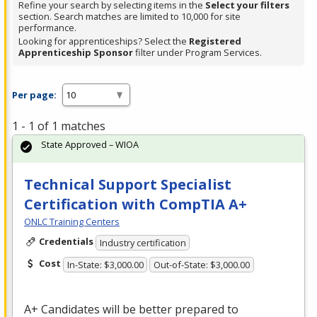
Refine your search by selecting items in the
Select your filters
section. Search matches are limited to 10,000 for site
performance.
Looking for apprenticeships? Select the
Registered
Apprenticeship Sponsor
filter under Program Services.
Per page:
1 - 1 of 1 matches
State Approved – WIOA
Technical Support Specialist
Certification with CompTIA A+
ONLC Training Centers
Credentials
Industry certification
Cost
In-State: $3,000.00
Out-of-State: $3,000.00
A+ Candidates will be better prepared to