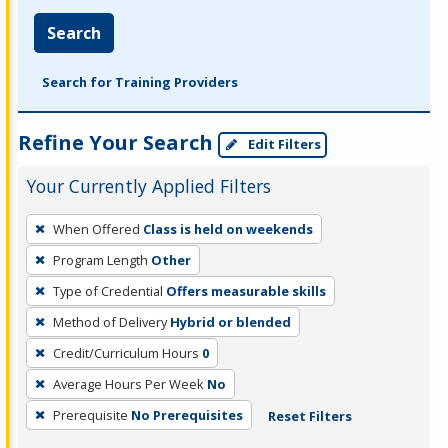
Search
Search for Training Providers
Refine Your Search
Edit Filters
Your Currently Applied Filters
To
When Offered
Class is held on weekends
remove
Program Length
Other
a
filter,
Type of Credential
Offers measurable skills
press
Method of Delivery
Hybrid or blended
Enter
Credit/Curriculum Hours
0
or
Average Hours Per Week
No
Spacebar.
Prerequisite
No Prerequisites
Reset Filters