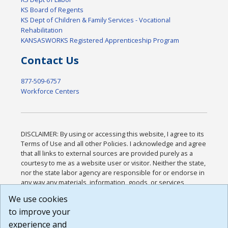
KS Board of Regents
KS Dept of Children & Family Services - Vocational
Rehabilitation
KANSASWORKS Registered Apprenticeship Program
Contact Us
877-509-6757
Workforce Centers
DISCLAIMER: By using or accessing this website, I agree to its
Terms of Use and all other Policies. I acknowledge and agree
that all links to external sources are provided purely as a
courtesy to me as a website user or visitor. Neither the state,
nor the state labor agency are responsible for or endorse in
any way any materials, information, goods, or services
available through third-party linked sites, any privacy policies,
We use cookies
or any other practices of such sites. I acknowledge and
to improve your
agree that the Terms of Use and all other Policies for this
Website are available to me, and I have read the
Full
experience and