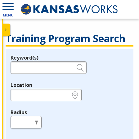
MENU
Training Program Search
Keyword(s)
Legend
e.g., provider name, FEIN, provider ID, etc.
Location
e.g., ZIP or City and State
Radius
in miles