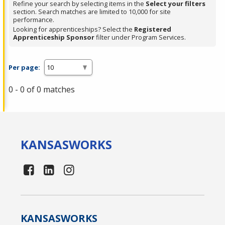
Refine your search by selecting items in the
Select your filters
section. Search matches are limited to 10,000 for site
performance.
Looking for apprenticeships? Select the
Registered
Apprenticeship Sponsor
filter under Program Services.
Per page:
0 - 0 of 0 matches
KANSAS
WORKS
KANSAS
WORKS