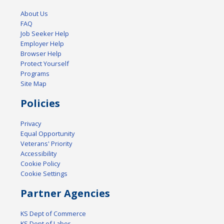
About Us
FAQ
Job Seeker Help
Employer Help
Browser Help
Protect Yourself
Programs
Site Map
Policies
Privacy
Equal Opportunity
Veterans' Priority
Accessibility
Cookie Policy
Cookie Settings
Partner Agencies
KS Dept of Commerce
KS Dept of Labor