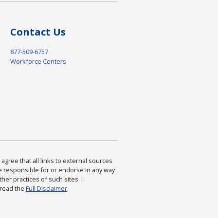
Contact Us
877-509-6757
Workforce Centers
agree that all links to external sources
are responsible for or endorse in any way
ther practices of such sites. I
 read the
Full Disclaimer
.