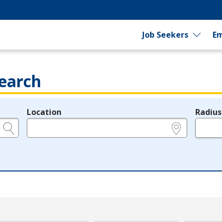
Job Seekers
Em
earch
Location
Radius
e.g., ZIP or City and State
in miles