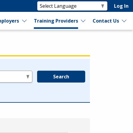
Log In
ployers
Training Providers
Contact Us
Search