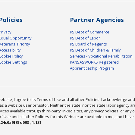
Policies
Partner Agencies
Privacy
KS Dept of Commerce
Equal Opportunity
KS Dept of Labor
Veterans' Priority
KS Board of Regents
Accessibility
KS Dept of Children & Family
Cookie Policy
Services - Vocational Rehabilitation
Cookie Settings
KANSASWORKS Registered
Apprenticeship Program
bsite, I agree to its Terms of Use and all other Policies. I acknowledge and 
as a website user or visitor. Neither the state, nor the state labor agency 
ices available through third-party linked sites, any privacy policies, or any o
Use and all other Policies for this Website are available to me, and I have
24c0a9f3fd098 , 1.131