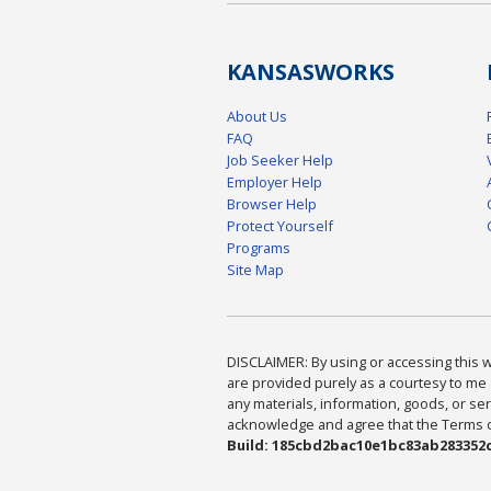
KANSAS
WORKS
About Us
FAQ
Job Seeker Help
Employer Help
Browser Help
Protect Yourself
Programs
Site Map
DISCLAIMER: By using or accessing this we
are provided purely as a courtesy to me 
any materials, information, goods, or serv
acknowledge and agree that the Terms of 
Build: 185cbd2bac10e1bc83ab283352c