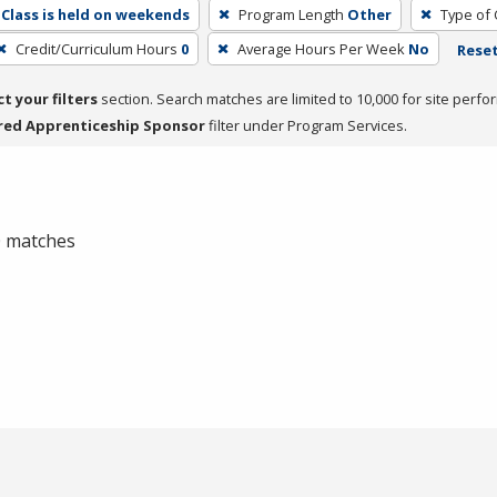
Class is held on weekends
Program Length
Other
Type of 
Credit/Curriculum Hours
0
Average Hours Per Week
No
Reset
ct your filters
section. Search matches are limited to 10,000 for site perfo
red Apprenticeship Sponsor
filter under Program Services.
 0 matches