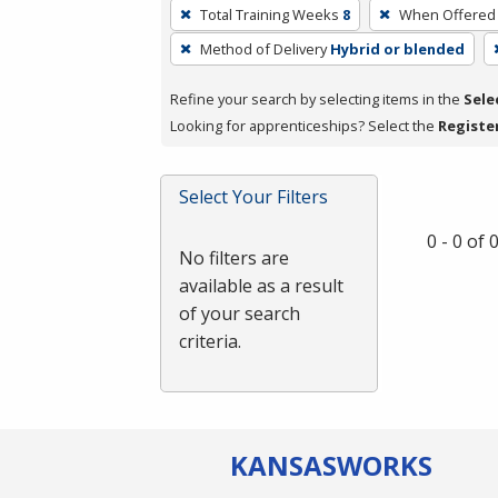
To
Total Training Weeks
8
When Offered
remove
Method of Delivery
Hybrid or blended
a
filter,
Refine your search by selecting items in the
Sele
press
Looking for apprenticeships? Select the
Registe
Enter
or
Spacebar.
Select Your Filters
0 - 0 of
No filters are
available as a result
of your search
criteria.
KANSAS
WORKS