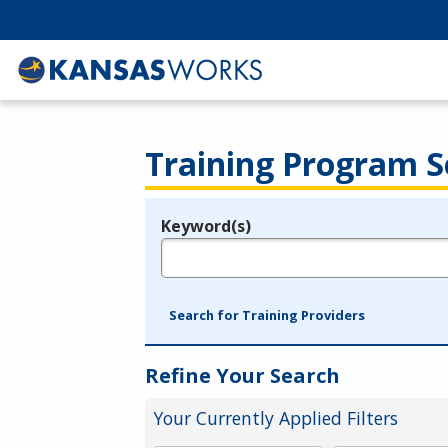
Training Program S
Keyword(s)
Legend
e.g., provider name, FEIN, provider ID, etc.
Search for Training Providers
Refine Your Search
Your Currently Applied Filters