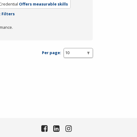
Credential
Offers measurable skills
 Filters
rmance.
Per page: