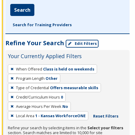
Search
Search for Training Providers
Refine Your Search
Edit Filters
Your Currently Applied Filters
To
When Offered
Class is held on weekends
remove
Program Length
Other
a
filter,
Type of Credential
Offers measurable skills
press
Credit/Curriculum Hours
0
Enter
Average Hours Per Week
No
or
Local Area
1 - Kansas WorkforceONE
Reset Filters
Spacebar.
Refine your search by selecting items in the
Select your filters
section. Search matches are limited to 10,000 for site