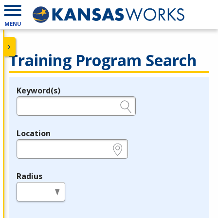
MENU
Training Program Search
Keyword(s)
Legend
e.g., provider name, FEIN, provider ID, etc.
Location
e.g., ZIP or City and State
Radius
in miles