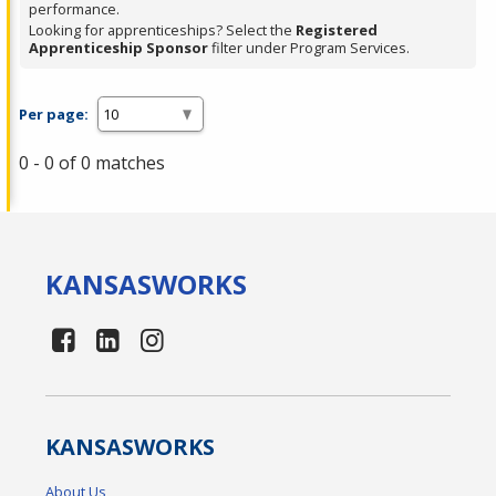
performance.
Looking for apprenticeships? Select the
Registered
Apprenticeship Sponsor
filter under Program Services.
Per page:
0 - 0 of 0 matches
KANSAS
WORKS
KANSAS
WORKS
About Us