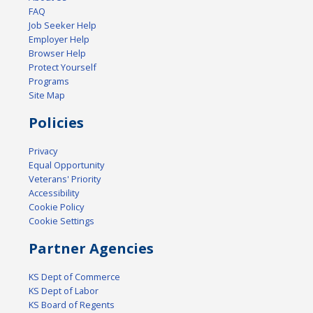
FAQ
Job Seeker Help
Employer Help
Browser Help
Protect Yourself
Programs
Site Map
Policies
Privacy
Equal Opportunity
Veterans' Priority
Accessibility
Cookie Policy
Cookie Settings
Partner Agencies
KS Dept of Commerce
KS Dept of Labor
KS Board of Regents