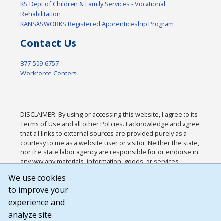
KS Dept of Children & Family Services - Vocational
Rehabilitation
KANSASWORKS Registered Apprenticeship Program
Contact Us
877-509-6757
Workforce Centers
DISCLAIMER: By using or accessing this website, I agree to its
Terms of Use and all other Policies. I acknowledge and agree
that all links to external sources are provided purely as a
courtesy to me as a website user or visitor. Neither the state,
nor the state labor agency are responsible for or endorse in
any way any materials, information, goods, or services
available through third-party linked sites, any privacy policies,
We use cookies
or any other practices of such sites. I acknowledge and
to improve your
agree that the Terms of Use and all other Policies for this
Website are available to me, and I have read the
Full
experience and
Disclaimer
.
analyze site
Build: 185cbd2bac10e1bc83ab283352c24c0a9f3fd098 ,