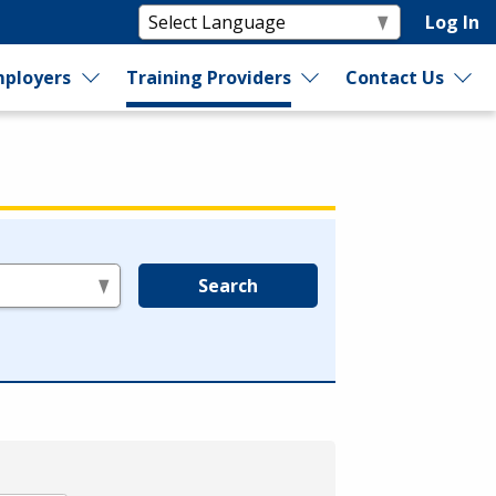
Log In
ployers
Training Providers
Contact Us
Search