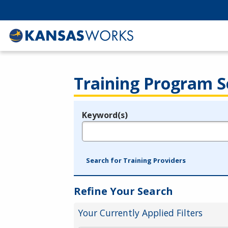
Training Program S
Keyword(s)
Legend
e.g., provider name, FEIN, provider ID, etc.
Search for Training Providers
Refine Your Search
Your Currently Applied Filters