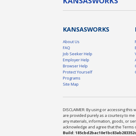
KANSAS
WORKS
KANSAS
WORKS
About Us
FAQ
Job Seeker Help
Employer Help
Browser Help
Protect Yourself
Programs
Site Map
DISCLAIMER: By using or accessing this we
are provided purely as a courtesy to me 
any materials, information, goods, or serv
acknowledge and agree that the Terms of 
Build: 185cbd2bac10e1bc83ab283352c