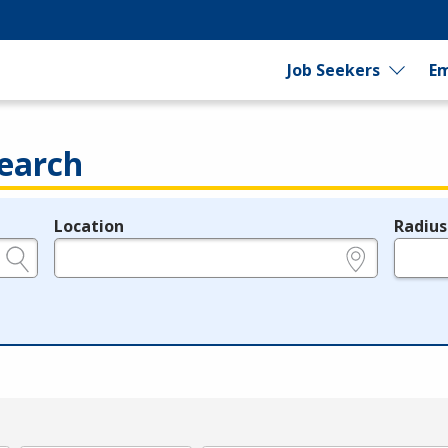
Job Seekers
Em
earch
Location
Radius
e.g., ZIP or City and State
in miles