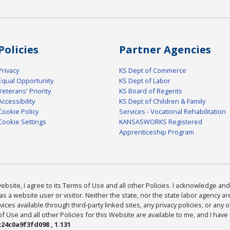
Policies
Partner Agencies
Privacy
KS Dept of Commerce
Equal Opportunity
KS Dept of Labor
Veterans' Priority
KS Board of Regents
Accessibility
KS Dept of Children & Family
Cookie Policy
Services - Vocational Rehabilitation
Cookie Settings
KANSASWORKS Registered
Apprenticeship Program
bsite, I agree to its Terms of Use and all other Policies. I acknowledge and 
as a website user or visitor. Neither the state, nor the state labor agency 
ices available through third-party linked sites, any privacy policies, or any o
Use and all other Policies for this Website are available to me, and I have
24c0a9f3fd098 , 1.131