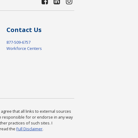
Contact Us
877-509-6757
Workforce Centers
agree that all links to external sources
are responsible for or endorse in any way
ther practices of such sites. I
 read the
Full Disclaimer
.