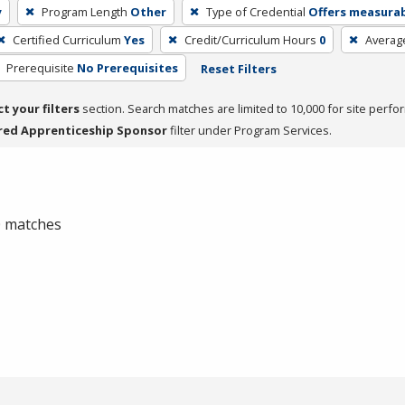
y
Program Length
Other
Type of Credential
Offers measurabl
Certified Curriculum
Yes
Credit/Curriculum Hours
0
Averag
Prerequisite
No Prerequisites
Reset Filters
ct your filters
section. Search matches are limited to 10,000 for site perfo
red Apprenticeship Sponsor
filter under Program Services.
 0 matches