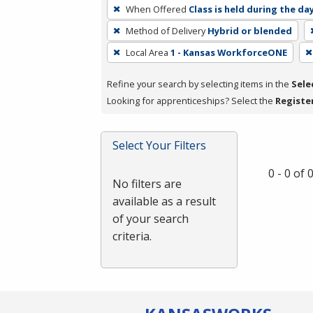
To
When Offered
Class is held during the da
remove
Method of Delivery
Hybrid or blended
a
filter,
Local Area
1 - Kansas WorkforceONE
press
Refine your search by selecting items in the
Sele
Enter
Looking for apprenticeships? Select the
Registe
or
Spacebar.
Select Your Filters
0 - 0 of
No filters are
available as a result
of your search
criteria.