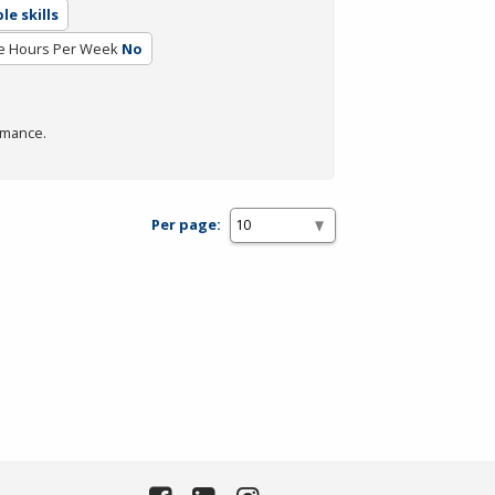
e skills
e Hours Per Week
No
rmance.
Per page: